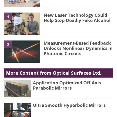
New Laser Technology Could
4
Help Stop Deadly Fake Alcohol
Measurement-Based Feedback
5
Unlocks Nonlinear Dynamics in
Photonic Circuits
More Content from Optical Surfaces Ltd.
Application Optimized Off-Axis
Parabolic Mirrors
Ultra Smooth Hyperbolic Mirrors