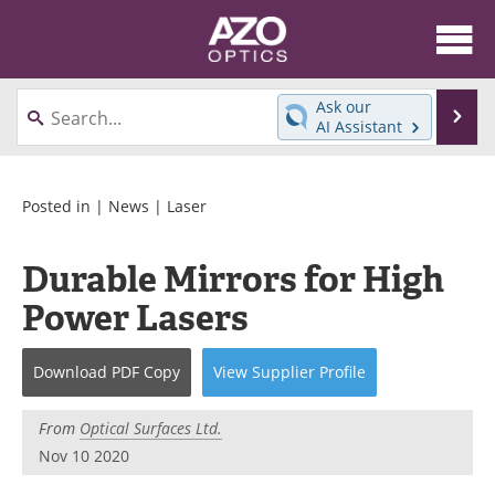
About
News
Ask our
Se
AI Assistant
Skip
Articles
Equipment
to
content
Videos
Directory
Posted in |
News
|
Laser
Interviews
Books
Durable Mirrors for High
Power Lasers
Events
Advertise
Contact
Newsletters
Download
PDF Copy
View
Supplier
Profile
Search
Journals
From
Optical Surfaces Ltd.
Nov 10 2020
Become a Member