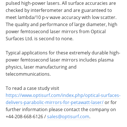
pulsed high-power lasers. All surface accuracies are
checked by interferometer and are guaranteed to
meet lambda/10 p-v wave accuracy with low scatter.
The quality and performance of large diameter, high
power femtosecond laser mirrors from Optical
Surfaces Ltd. is second to none.
Typical applications for these extremely durable high-
power femtosecond laser mirrors includes plasma
physics, laser manufacturing and
telecommunications.
To read a case study visit
https://www.optisurf.com/index.php/optical-surfaces-
delivers-parabolic-mirrors-for-petawatt-laser/
or for
further information please contact the company on
+44-208-668-6126 /
sales@optisurf.com
.