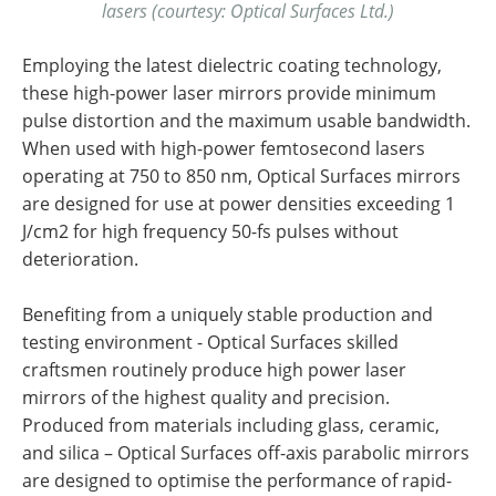
lasers (courtesy: Optical Surfaces Ltd.)
Employing the latest dielectric coating technology,
these high-power laser mirrors provide minimum
pulse distortion and the maximum usable bandwidth.
When used with high-power femtosecond lasers
operating at 750 to 850 nm, Optical Surfaces mirrors
are designed for use at power densities exceeding 1
J/cm2 for high frequency 50-fs pulses without
deterioration.
Benefiting from a uniquely stable production and
testing environment - Optical Surfaces skilled
craftsmen routinely produce high power laser
mirrors of the highest quality and precision.
Produced from materials including glass, ceramic,
and silica – Optical Surfaces off-axis parabolic mirrors
are designed to optimise the performance of rapid-