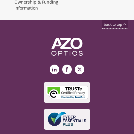
Ownership & Funding
Information
back to top
LinkedIn
Facebook
X