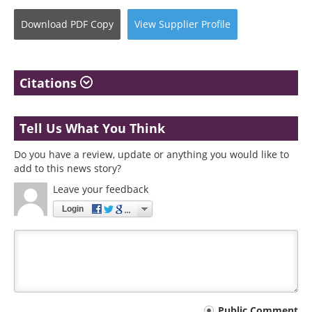
Download
PDF Copy
View
Supplier
Profile
Citations
Tell Us What You Think
Do you have a review, update or anything you would like to
add to this news story?
Leave your feedback
Login
Public Comment