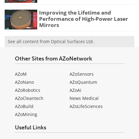
Improving the Lifetime and
Performance of High-Power Laser
Mirrors
See all content from Optical Surfaces Ltd.
Other Sites from AZoNetwork
AZoM
AZoSensors
AZoNano
AZoQuantum
AZoRobotics
AZoAi
AZoCleantech
News Medical
AZoBuild
AZoLifeSciences
AZoMining
Useful Links