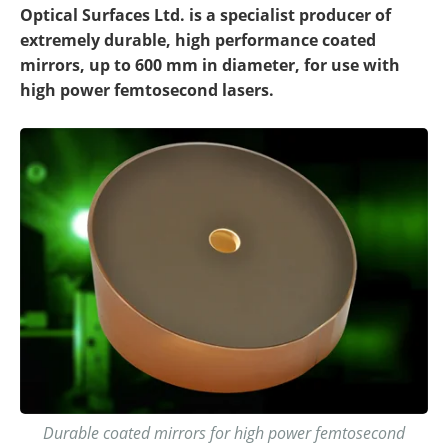
Optical Surfaces Ltd. is a specialist producer of
extremely durable, high performance coated
mirrors, up to 600 mm in diameter, for use with
high power femtosecond lasers.
Durable coated mirrors for high power femtosecond