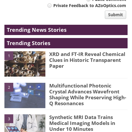
Your
Private Feedback to AZoOptics.com
comment
Submit
type
Trending News Stories
Trending Stories
XRD and FT-IR Reveal Chemical
1
Clues in Historic Transparent
Paper
Multifunctional Photonic
2
Crystal Advances Wavefront
Shaping While Preserving High-
Q Resonances
Synthetic MRI Data Trains
3
Medical Imaging Models in
Under 10 Minutes