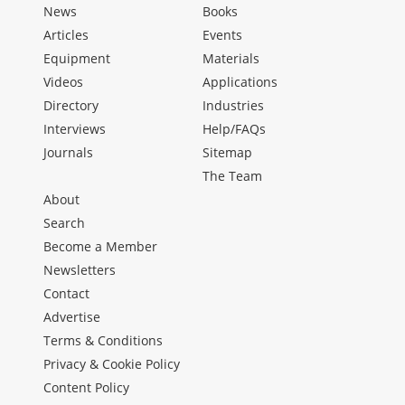
News
Books
Articles
Events
Equipment
Materials
Videos
Applications
Directory
Industries
Interviews
Help/FAQs
Journals
Sitemap
The Team
About
Search
Become a Member
Newsletters
Contact
Advertise
Terms & Conditions
Privacy & Cookie Policy
Content Policy