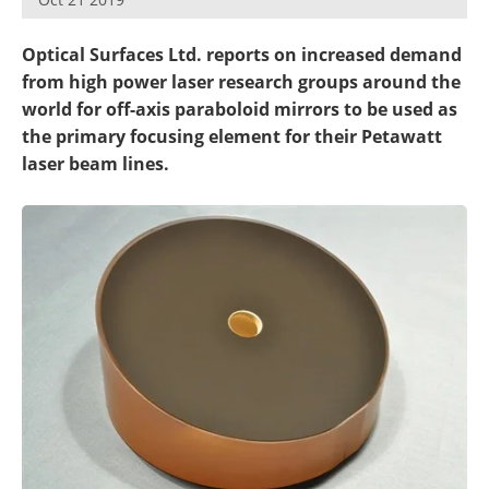
Optical Surfaces Ltd. reports on increased demand
from high power laser research groups around the
world for off-axis paraboloid mirrors to be used as
the primary focusing element for their Petawatt
laser beam lines.