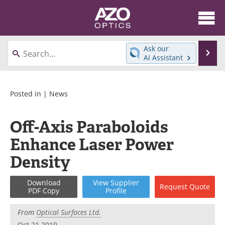
About
News
Ask our
Se
AI Assistant
Skip
Articles
Equipment
to
content
Videos
Directory
Posted in |
News
Interviews
Books
Off-Axis Paraboloids
Enhance Laser Power
Events
Advertise
Density
Contact
Newsletters
Download
View
Supplier
Search
Journals
Request
Quote
PDF Copy
Profile
Become a Member
From
Optical Surfaces Ltd.
Oct 21 2019