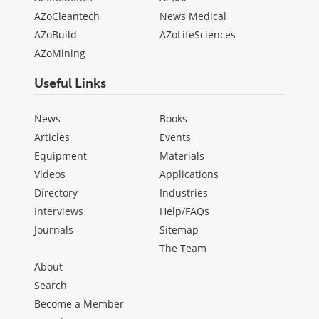
AZoCleantech
News Medical
AZoBuild
AZoLifeSciences
AZoMining
Useful Links
News
Books
Articles
Events
Equipment
Materials
Videos
Applications
Directory
Industries
Interviews
Help/FAQs
Journals
Sitemap
The Team
About
Search
Become a Member