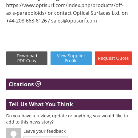
https://www.optisurf.com/index.php/products/off-
axis-paraboloids/ or contact Optical Surfaces Ltd. on
+44-208-668-6126 /
sales@optisurf.com
Download
View
Supplier
Request
Quote
PDF Copy
Profile
Citations
Tell Us What You Think
Do you have a review, update or anything you would like to
add to this news story?
Leave your feedback