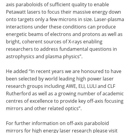
axis paraboloids of sufficient quality to enable
Petawatt lasers to focus their massive energy down
onto targets only a few microns in size. Laser-plasma
interactions under these conditions can produce
energetic beams of electrons and protons as well as
bright, coherent sources of X-rays enabling
researchers to address fundamental questions in
astrophysics and plasma physics”.
He added “In recent years we are honoured to have
been selected by world leading high power laser
research groups including AWE, ELI, LULI and CLF
Rutherford as well as a growing number of academic
centres of excellence to provide key off-axis focusing
mirrors and other related optics”.
For further information on off-axis paraboloid
mirrors for high energy laser research please visit