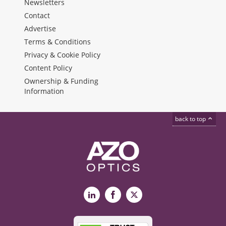
Newsletters
Contact
Advertise
Terms & Conditions
Privacy & Cookie Policy
Content Policy
Ownership & Funding
Information
back to top
LinkedIn
Facebook
X