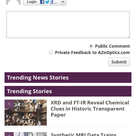
Login
Your
Public Comment
Private Feedback to AZoOptics.com
comment
Submit
type
Trending News Stories
Trending Stories
XRD and FT-IR Reveal Chemical
1
Clues in Historic Transparent
Paper
Synthetic MRI Data Trains