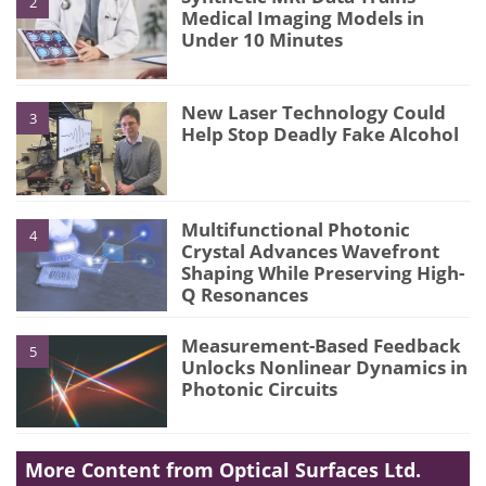
2
Medical Imaging Models in
Under 10 Minutes
New Laser Technology Could
3
Help Stop Deadly Fake Alcohol
Multifunctional Photonic
4
Crystal Advances Wavefront
Shaping While Preserving High-
Q Resonances
Measurement-Based Feedback
5
Unlocks Nonlinear Dynamics in
Photonic Circuits
More Content from Optical Surfaces Ltd.