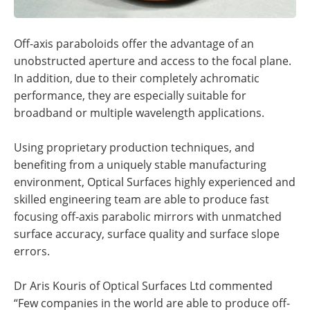
Off-axis paraboloids offer the advantage of an
unobstructed aperture and access to the focal plane.
In addition, due to their completely achromatic
performance, they are especially suitable for
broadband or multiple wavelength applications.
Using proprietary production techniques, and
benefiting from a uniquely stable manufacturing
environment, Optical Surfaces highly experienced and
skilled engineering team are able to produce fast
focusing off-axis parabolic mirrors with unmatched
surface accuracy, surface quality and surface slope
errors.
Dr Aris Kouris of Optical Surfaces Ltd commented
“Few companies in the world are able to produce off-