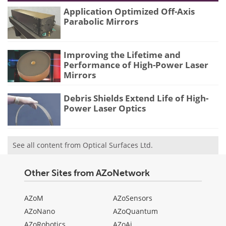
Application Optimized Off-Axis
Parabolic Mirrors
Improving the Lifetime and
Performance of High-Power Laser
Mirrors
Debris Shields Extend Life of High-
Power Laser Optics
See all content from Optical Surfaces Ltd.
Other Sites from AZoNetwork
AZoM
AZoSensors
AZoNano
AZoQuantum
AZoRobotics
AZoAi