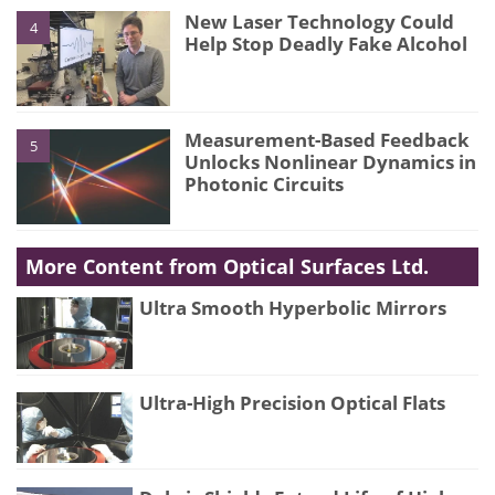
New Laser Technology Could
4
Help Stop Deadly Fake Alcohol
Measurement-Based Feedback
5
Unlocks Nonlinear Dynamics in
Photonic Circuits
More Content from Optical Surfaces Ltd.
Ultra Smooth Hyperbolic Mirrors
Ultra-High Precision Optical Flats