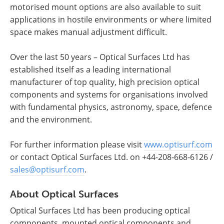
motorised mount options are also available to suit
applications in hostile environments or where limited
space makes manual adjustment difficult.
Over the last 50 years – Optical Surfaces Ltd has
established itself as a leading international
manufacturer of top quality, high precision optical
components and systems for organisations involved
with fundamental physics, astronomy, space, defence
and the environment.
For further information please visit
www.optisurf.com
or contact Optical Surfaces Ltd. on +44-208-668-6126 /
sales@optisurf.com
.
About Optical Surfaces
Optical Surfaces Ltd has been producing optical
components, mounted optical components and