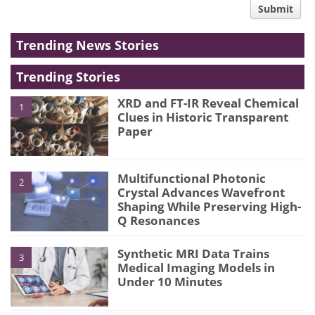
Submit
type
Trending News Stories
Trending Stories
XRD and FT-IR Reveal Chemical
1
Clues in Historic Transparent
Paper
Multifunctional Photonic
2
Crystal Advances Wavefront
Shaping While Preserving High-
Q Resonances
Synthetic MRI Data Trains
3
Medical Imaging Models in
Under 10 Minutes