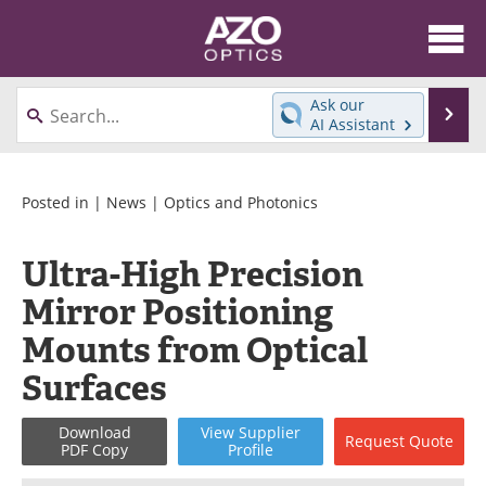
About
News
Ask our
Se
AI Assistant
Skip
Articles
Equipment
to
content
Videos
Directory
Posted in |
News
|
Optics and Photonics
Interviews
Books
Ultra-High Precision
Mirror Positioning
Events
Advertise
Mounts from Optical
Contact
Newsletters
Surfaces
Search
Journals
Download
View
Supplier
Request
Quote
PDF Copy
Profile
Become a Member