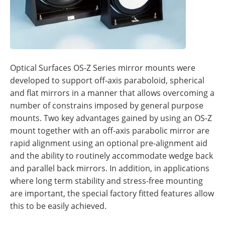
Optical Surfaces OS-Z Series mirror mounts were
developed to support off-axis paraboloid, spherical
and flat mirrors in a manner that allows overcoming a
number of constrains imposed by general purpose
mounts. Two key advantages gained by using an OS-Z
mount together with an off-axis parabolic mirror are
rapid alignment using an optional pre-alignment aid
and the ability to routinely accommodate wedge back
and parallel back mirrors. In addition, in applications
where long term stability and stress-free mounting
are important, the special factory fitted features allow
this to be easily achieved.