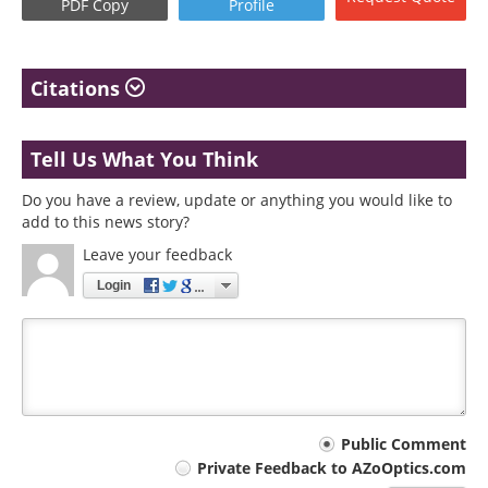
PDF Copy
Profile
Citations
Tell Us What You Think
Do you have a review, update or anything you would like to
add to this news story?
Leave your feedback
Login
Your
Public Comment
Private Feedback to AZoOptics.com
comment