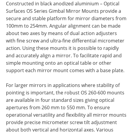
Constructed in black anodized aluminium – Optical
Surfaces OS Series Gimbal Mirror Mounts provide a
secure and stable platform for mirror diameters from
100mm to 254mm. Angular alignment can be made
about two axes by means of dual action adjusters
with fine screw and ultra-fine differential micrometer
action. Using these mounts it is possible to rapidly
and accurately align a mirror. To facilitate rapid and
simple mounting onto an optical table or other
support each mirror mount comes with a base plate.
For larger mirrors in applications where stability of
pointing is important, the robust OS 260-600 mounts
are available in four standard sizes giving optical
apertures from 260 mm to 550 mm. To ensure
operational versatility and flexibility all mirror mounts
provide precise micrometer screw tilt adjustment
about both vertical and horizontal axes. Various