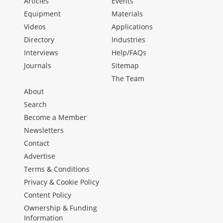
Articles
Events
Equipment
Materials
Videos
Applications
Directory
Industries
Interviews
Help/FAQs
Journals
Sitemap
The Team
About
Search
Become a Member
Newsletters
Contact
Advertise
Terms & Conditions
Privacy & Cookie Policy
Content Policy
Ownership & Funding
Information