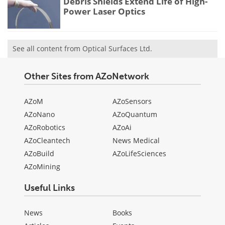
Debris Shields Extend Life of High-
Power Laser Optics
See all content from Optical Surfaces Ltd.
Other Sites from AZoNetwork
AZoM
AZoSensors
AZoNano
AZoQuantum
AZoRobotics
AZoAi
AZoCleantech
News Medical
AZoBuild
AZoLifeSciences
AZoMining
Useful Links
News
Books