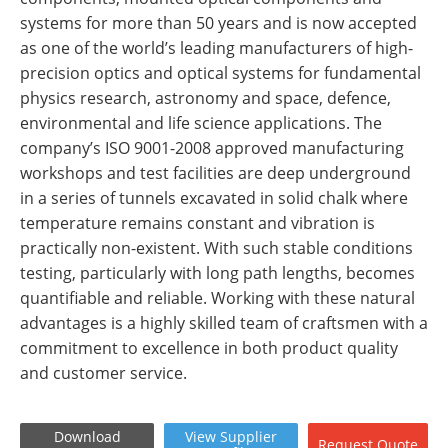
systems for more than 50 years and is now accepted
as one of the world’s leading manufacturers of high-
precision optics and optical systems for fundamental
physics research, astronomy and space, defence,
environmental and life science applications. The
company’s ISO 9001-2008 approved manufacturing
workshops and test facilities are deep underground
in a series of tunnels excavated in solid chalk where
temperature remains constant and vibration is
practically non-existent. With such stable conditions
testing, particularly with long path lengths, becomes
quantifiable and reliable. Working with these natural
advantages is a highly skilled team of craftsmen with a
commitment to excellence in both product quality
and customer service.
Download
View
Supplier
Request
Quote