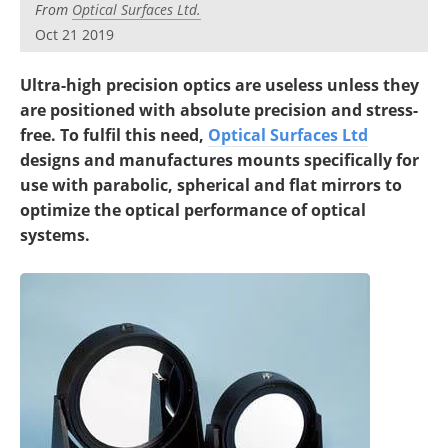
From
Optical Surfaces Ltd.
Oct 21 2019
Ultra-high precision optics are useless unless they
are positioned with absolute precision and stress-
free. To fulfil this need,
Optical Surfaces Ltd
designs and manufactures mounts specifically for
use with parabolic, spherical and flat mirrors to
optimize the optical performance of optical
systems.