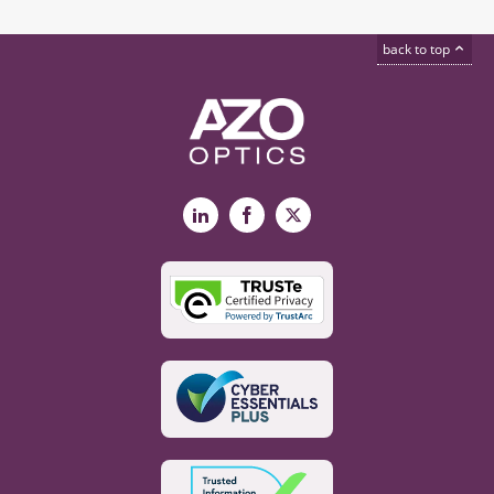
back to top
LinkedIn
Facebook
X