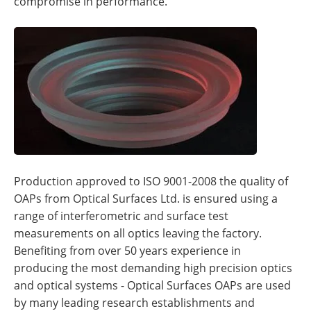
compromise in performance.
Production approved to ISO 9001-2008 the quality of
OAPs from Optical Surfaces Ltd. is ensured using a
range of interferometric and surface test
measurements on all optics leaving the factory.
Benefiting from over 50 years experience in
producing the most demanding high precision optics
and optical systems - Optical Surfaces OAPs are used
by many leading research establishments and