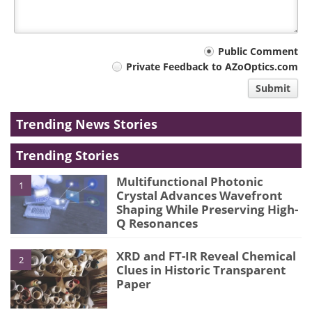
Your
Public Comment
Private Feedback to AZoOptics.com
comment
Submit
type
Trending News Stories
Trending Stories
Multifunctional Photonic
1
Crystal Advances Wavefront
Shaping While Preserving High-
Q Resonances
XRD and FT-IR Reveal Chemical
2
Clues in Historic Transparent
Paper