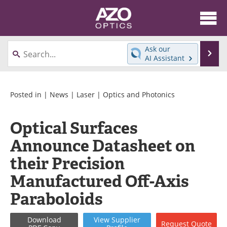
About
News
Ask our
Se
AI Assistant
Skip
Articles
Equipment
to
content
Videos
Directory
Posted in |
News
|
Laser
|
Optics and Photonics
Interviews
Books
Optical Surfaces
Announce Datasheet on
Events
Advertise
their Precision
Contact
Newsletters
Manufactured Off-Axis
Search
Journals
Paraboloids
Become a Member
Download
View
Supplier
Request
Quote