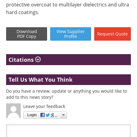
protective overcoat to multilayer dielectrics and ultra
hard coatings.
Download
View
Supplier
Request
Quote
PDF Copy
Profile
Citations
Tell Us What You Think
Do you have a review, update or anything you would like to
add to this news story?
Leave your feedback
Login