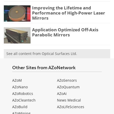
Improving the Lifetime and
Performance of High-Power Laser
Mirrors
Application Optimized Off-Axis
Parabolic Mirrors
See all content from Optical Surfaces Ltd.
Other Sites from AZoNetwork
AZoM
AZoSensors
AZoNano
AZoQuantum
AZoRobotics
AZoAi
AZoCleantech
News Medical
AZoBuild
AZoLifeSciences
AZoMining