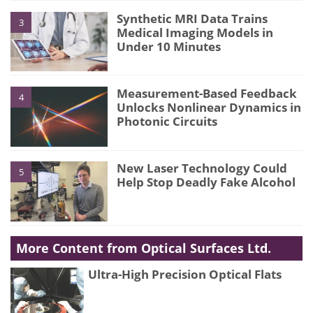
Synthetic MRI Data Trains
3
Medical Imaging Models in
Under 10 Minutes
Measurement-Based Feedback
4
Unlocks Nonlinear Dynamics in
Photonic Circuits
New Laser Technology Could
5
Help Stop Deadly Fake Alcohol
More Content from Optical Surfaces Ltd.
Ultra-High Precision Optical Flats