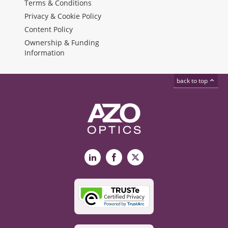
Terms & Conditions
Privacy & Cookie Policy
Content Policy
Ownership & Funding
Information
back to top
LinkedIn
Facebook
X