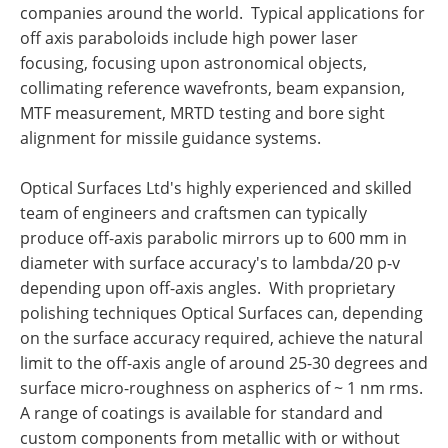
companies around the world. Typical applications for
off axis paraboloids include high power laser
focusing, focusing upon astronomical objects,
collimating reference wavefronts, beam expansion,
MTF measurement, MRTD testing and bore sight
alignment for missile guidance systems.
Optical Surfaces Ltd's highly experienced and skilled
team of engineers and craftsmen can typically
produce off-axis parabolic mirrors up to 600 mm in
diameter with surface accuracy's to lambda/20 p-v
depending upon off-axis angles. With proprietary
polishing techniques Optical Surfaces can, depending
on the surface accuracy required, achieve the natural
limit to the off-axis angle of around 25-30 degrees and
surface micro-roughness on aspherics of ~ 1 nm rms.
A range of coatings is available for standard and
custom components from metallic with or without