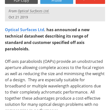
PDF Copy
Profile
From
Optical Surfaces Ltd.
Oct 21 2019
Optical Surfaces Ltd
. has announced a new
technical datasheet describing its range of
standard and customer specified off axis
paraboloids.
Off-axis paraboloids (OAPs) provide an unobstructed
aperture allowing complete access to the focal region
as well as reducing the size and minimising the weight
of a design. They are especially suitable for
broadband or multiple wavelength applications due
to their completely achromatic performance. All
together these advantages produce a cost-effective
solution for many optical design problems with no