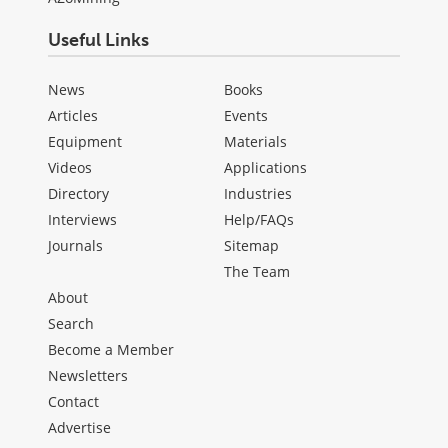
Useful Links
News
Books
Articles
Events
Equipment
Materials
Videos
Applications
Directory
Industries
Interviews
Help/FAQs
Journals
Sitemap
The Team
About
Search
Become a Member
Newsletters
Contact
Advertise