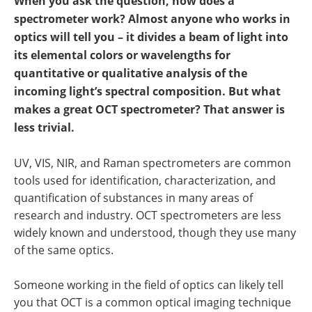
When you ask the question, how does a
spectrometer work? Almost anyone who works in
optics will tell you – it divides a beam of light into
its elemental colors or wavelengths for
quantitative or qualitative analysis of the
incoming light’s spectral composition. But what
makes a great OCT spectrometer? That answer is
less trivial.
UV, VIS, NIR, and Raman spectrometers are common
tools used for identification, characterization, and
quantification of substances in many areas of
research and industry. OCT spectrometers are less
widely known and understood, though they use many
of the same optics.
Someone working in the field of optics can likely tell
you that OCT is a common optical imaging technique