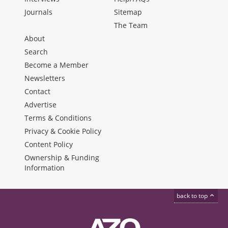
Journals
Sitemap
The Team
About
Search
Become a Member
Newsletters
Contact
Advertise
Terms & Conditions
Privacy & Cookie Policy
Content Policy
Ownership & Funding
Information
back to top