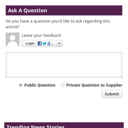
Ask A Question
Do you have a question you'd like to ask regarding this
article?
Leave your feedback
Login
Your
Public Question
Private Question to Supplier
comment
Submit
type
Trending News Stories