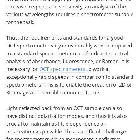
increase in speed and sensitivity, an analysis of the
various wavelengths requires a spectrometer suitable
for the task.
Thus, the requirements and standards for a good
OCT spectrometer vary considerably when compared
to a standard spectrometer used for direct spectral
analysis of absorbance, fluorescence, or Raman. It is
necessary for
OCT spectrometers
to work at
exceptionally rapid speeds in comparison to standard
spectrometers. This is to enable the creation of 2D or
3D images in a sensible amount of time.
Light reflected back from an OCT sample can also
have distinct polarization modes, and thus it is also
crucial to maintain as little dependence on
polarization as possible. This is a difficult challenge
for spectrometers which incorporate a reflective