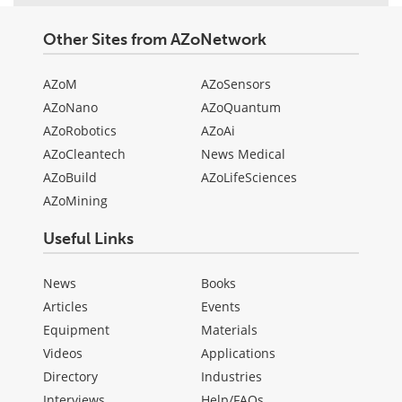
Other Sites from AZoNetwork
AZoM
AZoSensors
AZoNano
AZoQuantum
AZoRobotics
AZoAi
AZoCleantech
News Medical
AZoBuild
AZoLifeSciences
AZoMining
Useful Links
News
Books
Articles
Events
Equipment
Materials
Videos
Applications
Directory
Industries
Interviews
Help/FAQs