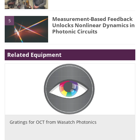
Measurement-Based Feedback
5
Unlocks Nonlinear Dynamics in
Photonic Circuits
Related Equipment
Gratings for OCT from Wasatch Photonics