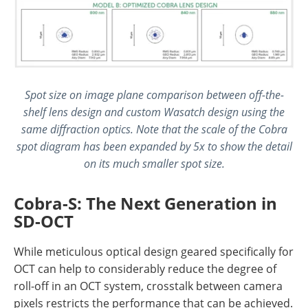
Spot size on image plane comparison between off-the-
shelf lens design and custom Wasatch design using the
same diffraction optics. Note that the scale of the Cobra
spot diagram has been expanded by 5x to show the detail
on its much smaller spot size.
Cobra-S: The Next Generation in
SD-OCT
While meticulous optical design geared specifically for
OCT can help to considerably reduce the degree of
roll-off in an OCT system, crosstalk between camera
pixels restricts the performance that can be achieved.