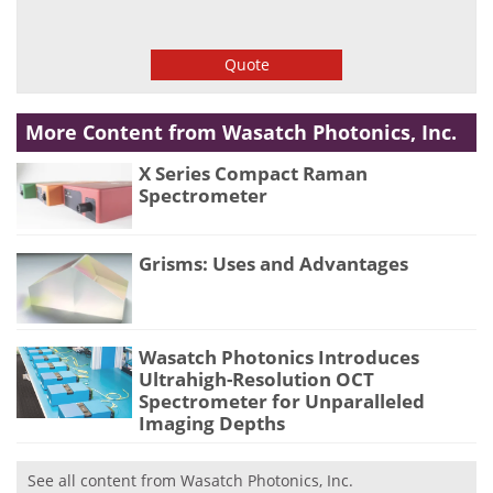
Quote
More Content from Wasatch Photonics, Inc.
X Series Compact Raman
Spectrometer
Grisms: Uses and Advantages
Wasatch Photonics Introduces
Ultrahigh-Resolution OCT
Spectrometer for Unparalleled
Imaging Depths
See all content from Wasatch Photonics, Inc.