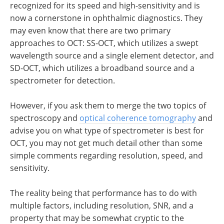
recognized for its speed and high-sensitivity and is
now a cornerstone in ophthalmic diagnostics. They
may even know that there are two primary
approaches to OCT: SS-OCT, which utilizes a swept
wavelength source and a single element detector, and
SD-OCT, which utilizes a broadband source and a
spectrometer for detection.
However, if you ask them to merge the two topics of
spectroscopy and
optical coherence tomography
and
advise you on what type of spectrometer is best for
OCT, you may not get much detail other than some
simple comments regarding resolution, speed, and
sensitivity.
The reality being that performance has to do with
multiple factors, including resolution, SNR, and a
property that may be somewhat cryptic to the