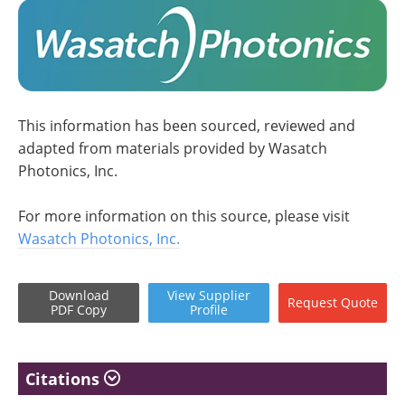
This information has been sourced, reviewed and
adapted from materials provided by Wasatch
Photonics, Inc.
For more information on this source, please visit
Wasatch Photonics, Inc.
Download
View
Supplier
Request
Quote
PDF Copy
Profile
Citations