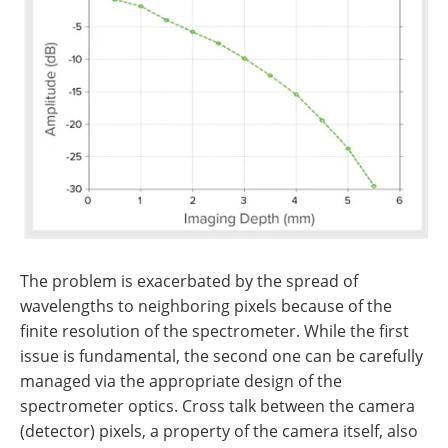
The problem is exacerbated by the spread of
wavelengths to neighboring pixels because of the
finite resolution of the spectrometer. While the first
issue is fundamental, the second one can be carefully
managed via the appropriate design of the
spectrometer optics. Cross talk between the camera
(detector) pixels, a property of the camera itself, also