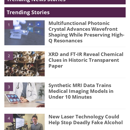
Trending Stories
Multifunctional Photonic
1
Crystal Advances Wavefront
Shaping While Preserving High-
Q Resonances
XRD and FT-IR Reveal Chemical
2
Clues in Historic Transparent
Paper
Synthetic MRI Data Trains
3
Medical Imaging Models in
Under 10 Minutes
New Laser Technology Could
4
Help Stop Deadly Fake Alcohol