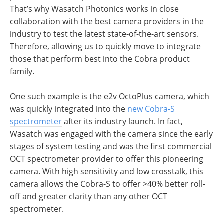
That’s why Wasatch Photonics works in close
collaboration with the best camera providers in the
industry to test the latest state-of-the-art sensors.
Therefore, allowing us to quickly move to integrate
those that perform best into the Cobra product
family.
One such example is the e2v OctoPlus camera, which
was quickly integrated into the
new Cobra-S
spectrometer
after its industry launch. In fact,
Wasatch was engaged with the camera since the early
stages of system testing and was the first commercial
OCT spectrometer provider to offer this pioneering
camera. With high sensitivity and low crosstalk, this
camera allows the Cobra-S to offer >40% better roll-
off and greater clarity than any other OCT
spectrometer.