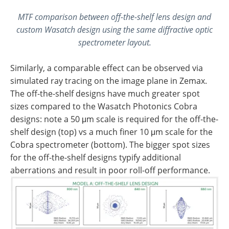
MTF comparison between off-the-shelf lens design and
custom Wasatch design using the same diffractive optic
spectrometer layout.
Similarly, a comparable effect can be observed via
simulated ray tracing on the image plane in Zemax.
The off-the-shelf designs have much greater spot
sizes compared to the Wasatch Photonics Cobra
designs: note a 50 μm scale is required for the off-the-
shelf design (top) vs a much finer 10 μm scale for the
Cobra spectrometer (bottom). The bigger spot sizes
for the off-the-shelf designs typify additional
aberrations and result in poor roll-off performance.