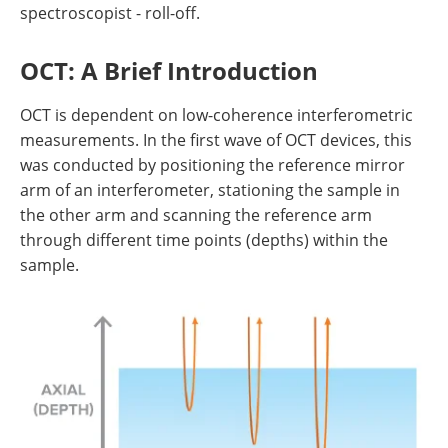
spectroscopist - roll-off.
OCT: A Brief Introduction
OCT is dependent on low-coherence interferometric
measurements. In the first wave of OCT devices, this
was conducted by positioning the reference mirror
arm of an interferometer, stationing the sample in
the other arm and scanning the reference arm
through different time points (depths) within the
sample.