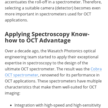
accentuates the roll-off in a spectrometer. Therefore,
selecting a suitable camera (detector) becomes even
more important in spectrometers used for OCT
applications.
Applying Spectroscopy Know-
how to OCT Advantage
Over a decade ago, the Wasatch Photonics optical
engineering team started to apply their exceptional
expertise in spectroscopy to the design of the
ultimate OCT spectrometer. The result was the
Cobra
OCT spectrometer
, renowned for its performance in
OCT applications. These spectrometers have multiple
characteristics that make them well-suited for OCT
imaging:
Integration with high-speed and high-sensitivity