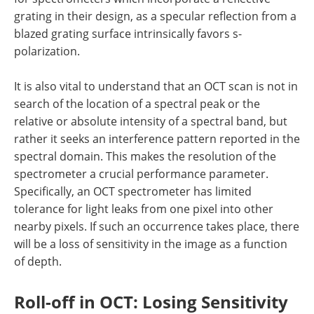
grating in their design, as a specular reflection from a
blazed grating surface intrinsically favors s-
polarization.
It is also vital to understand that an OCT scan is not in
search of the location of a spectral peak or the
relative or absolute intensity of a spectral band, but
rather it seeks an interference pattern reported in the
spectral domain. This makes the resolution of the
spectrometer a crucial performance parameter.
Specifically, an OCT spectrometer has limited
tolerance for light leaks from one pixel into other
nearby pixels. If such an occurrence takes place, there
will be a loss of sensitivity in the image as a function
of depth.
Roll-off in OCT: Losing Sensitivity