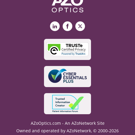
LinkedIn
Facebook
X
AZoOptics.com - An AZoNetwork Site
Owned and operated by AZoNetwork, © 2000-2026