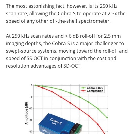
The most astonishing fact, however, is its 250 kHz
scan rate, allowing the Cobra-S to operate at 2-3x the
speed of any other off-the-shelf spectrometer.
At 250 kHz scan rates and < 6 dB roll-off for 2.5 mm
imaging depths, the Cobra-S is a major challenger to
swept-source systems, moving toward the roll-off and
speed of SS-OCT in conjunction with the cost and
resolution advantages of SD-OCT.