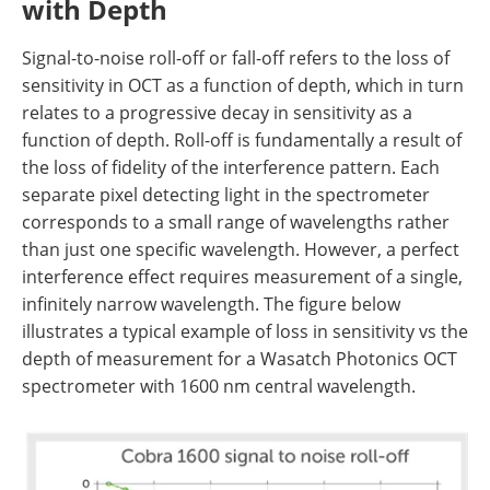
with Depth
Signal-to-noise roll-off or fall-off refers to the loss of
sensitivity in OCT as a function of depth, which in turn
relates to a progressive decay in sensitivity as a
function of depth. Roll-off is fundamentally a result of
the loss of fidelity of the interference pattern. Each
separate pixel detecting light in the spectrometer
corresponds to a small range of wavelengths rather
than just one specific wavelength. However, a perfect
interference effect requires measurement of a single,
infinitely narrow wavelength. The figure below
illustrates a typical example of loss in sensitivity vs the
depth of measurement for a Wasatch Photonics OCT
spectrometer with
1600 nm central wavelength.