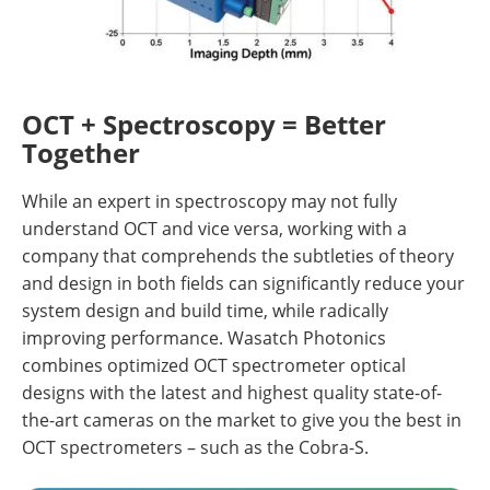
OCT + Spectroscopy = Better
Together
While an expert in spectroscopy may not fully
understand OCT and vice versa, working with a
company that comprehends the subtleties of theory
and design in both fields can significantly reduce your
system design and build time, while radically
improving performance. Wasatch Photonics
combines optimized OCT spectrometer optical
designs with the latest and highest quality state-of-
the-art cameras on the market to give you the best in
OCT spectrometers – such as the Cobra-S.