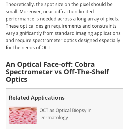
Theoretically, the spot size on the pixel should be
small. Moreover, near-diffraction-limited
performance is needed across a long array of pixels.
These optical design requirements and constraints
vary significantly from standard imaging applications
and require spectrometer optics designed especially
for the needs of OCT.
An Optical Face-off: Cobra
Spectrometer vs Off-The-Shelf
Optics
Related Applications
OCT as Optical Biopsy in
Dermatology