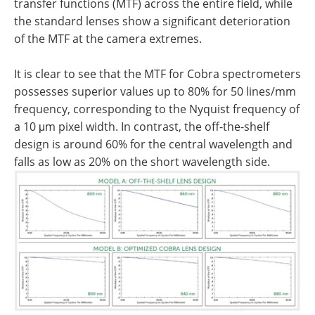
transfer functions (MTF) across the entire field, while
the standard lenses show a significant deterioration
of the MTF at the camera extremes.
It is clear to see that the MTF for Cobra spectrometers
possesses superior values up to 80% for 50 lines/mm
frequency, corresponding to the Nyquist frequency of
a 10 μm pixel width. In contrast, the off-the-shelf
design is around 60% for the central wavelength and
falls as low as 20% on the short wavelength side.