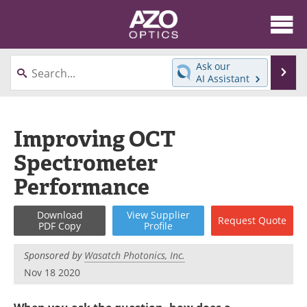
About
News
Ask our
Se
AI Assistant
Skip
Articles
Equipment
to
content
Videos
Directory
Improving OCT
Spectrometer
Interviews
Books
Performance
Events
Advertise
Download
View
Supplier
Request
Quote
Contact
Newsletters
PDF Copy
Profile
Search
Journals
Sponsored by
Wasatch Photonics, Inc.
Nov 18 2020
Become a Member