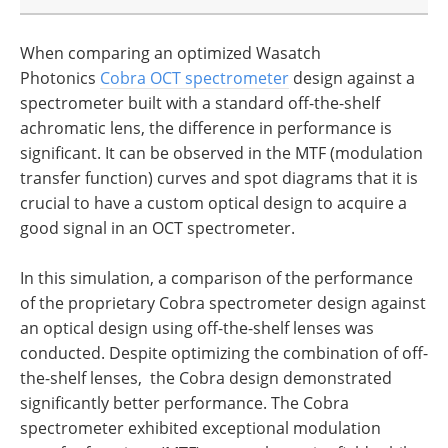
When comparing an optimized Wasatch
Photonics
Cobra OCT spectrometer
design against a
spectrometer built with a standard off-the-shelf
achromatic lens, the difference in performance is
significant. It can be observed in the MTF (modulation
transfer function) curves and spot diagrams that it is
crucial to have a custom optical design to acquire a
good signal in an OCT spectrometer.
In this simulation, a comparison of the performance
of the proprietary Cobra spectrometer design against
an optical design using off-the-shelf lenses was
conducted. Despite optimizing the combination of off-
the-shelf lenses, the Cobra design demonstrated
significantly better performance. The Cobra
spectrometer exhibited exceptional modulation