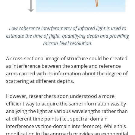
Low coherence interferometry of infrared light is used to
estimate the time of flight, quantifying depth and providing
micron-level resolution.
A cross-sectional image of structure could be created
as interference between the sample and reference
arms carried with its information about the degree of
scattering at different depths.
However, researchers soon understood a more
efficient way to acquire the same information was by
analyzing the light at various wavelengths rather than
at different time points (i.e., spectral-domain
interference vs time-domain interference). While this
modification in the approach provides an exponential