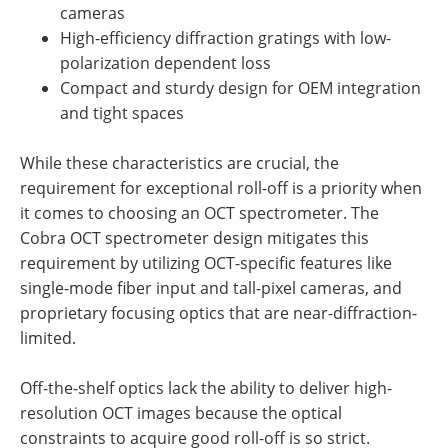
cameras
High-efficiency diffraction gratings with low-
polarization dependent loss
Compact and sturdy design for OEM integration
and tight spaces
While these characteristics are crucial, the
requirement for exceptional roll-off is a priority when
it comes to choosing an OCT spectrometer. The
Cobra OCT spectrometer design mitigates this
requirement by utilizing OCT-specific features like
single-mode fiber input and tall-pixel cameras, and
proprietary focusing optics that are near-diffraction-
limited.
Off-the-shelf optics lack the ability to deliver high-
resolution OCT images because the optical
constraints to acquire good roll-off is so strict.