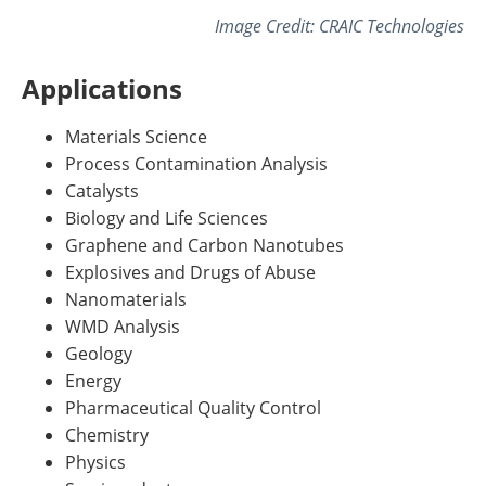
Image Credit: CRAIC Technologies
Applications
Materials Science
Process Contamination Analysis
Catalysts
Biology and Life Sciences
Graphene and Carbon Nanotubes
Explosives and Drugs of Abuse
Nanomaterials
WMD Analysis
Geology
Energy
Pharmaceutical Quality Control
Chemistry
Physics