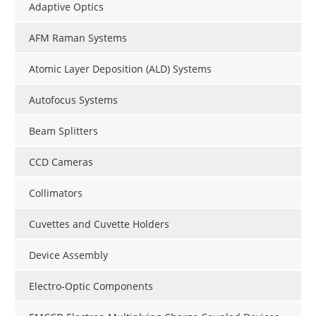
Adaptive Optics
AFM Raman Systems
Atomic Layer Deposition (ALD) Systems
Autofocus Systems
Beam Splitters
CCD Cameras
Collimators
Cuvettes and Cuvette Holders
Device Assembly
Electro-Optic Components