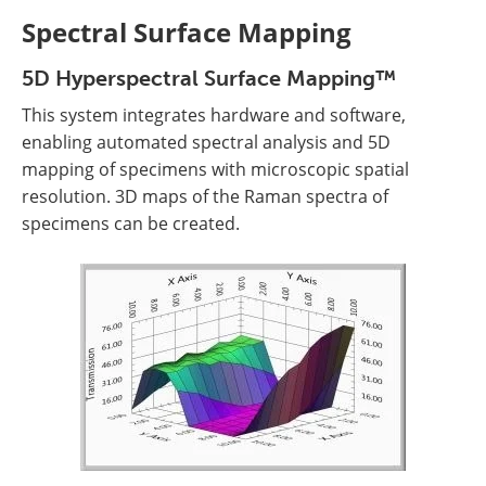
Spectral Surface Mapping
5D Hyperspectral Surface Mapping™
This system integrates hardware and software,
enabling automated spectral analysis and 5D
mapping of specimens with microscopic spatial
resolution. 3D maps of the Raman spectra of
specimens can be created.