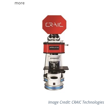
more
Image Credit: CRAIC Technologies