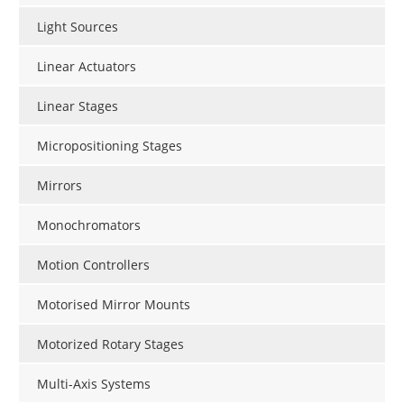
Light Sources
Linear Actuators
Linear Stages
Micropositioning Stages
Mirrors
Monochromators
Motion Controllers
Motorised Mirror Mounts
Motorized Rotary Stages
Multi-Axis Systems