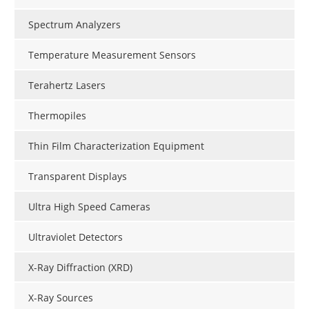
Spectrum Analyzers
Temperature Measurement Sensors
Terahertz Lasers
Thermopiles
Thin Film Characterization Equipment
Transparent Displays
Ultra High Speed Cameras
Ultraviolet Detectors
X-Ray Diffraction (XRD)
X-Ray Sources