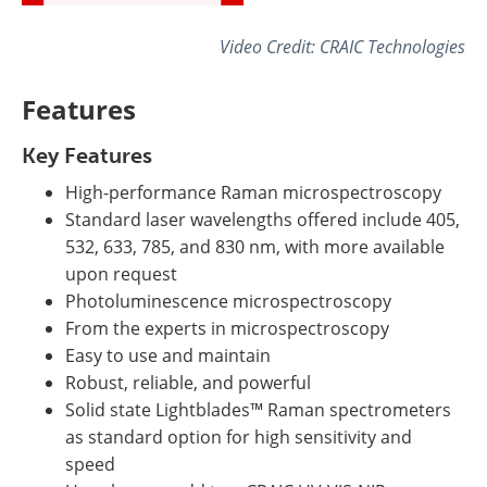
Video Credit: CRAIC Technologies
Features
Key Features
High-performance Raman microspectroscopy
Standard laser wavelengths offered include 405,
532, 633, 785, and 830 nm, with more available
upon request
Photoluminescence microspectroscopy
From the experts in microspectroscopy
Easy to use and maintain
Robust, reliable, and powerful
Solid state Lightblades™ Raman spectrometers
as standard option for high sensitivity and
speed