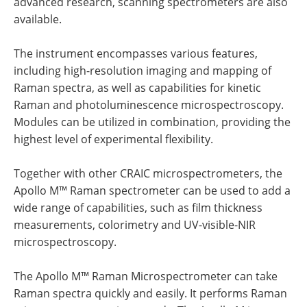
advanced research, scanning spectrometers are also
available.
The instrument encompasses various features,
including high-resolution imaging and mapping of
Raman spectra, as well as capabilities for kinetic
Raman and photoluminescence microspectroscopy.
Modules can be utilized in combination, providing the
highest level of experimental flexibility.
Together with other CRAIC microspectrometers, the
Apollo M™ Raman spectrometer can be used to add a
wide range of capabilities, such as film thickness
measurements, colorimetry and UV-visible-NIR
microspectroscopy.
The Apollo M™ Raman Microspectrometer can take
Raman spectra quickly and easily. It performs Raman