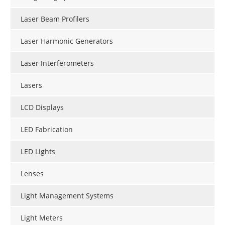
Laser Beam Profilers
Laser Harmonic Generators
Laser Interferometers
Lasers
LCD Displays
LED Fabrication
LED Lights
Lenses
Light Management Systems
Light Meters