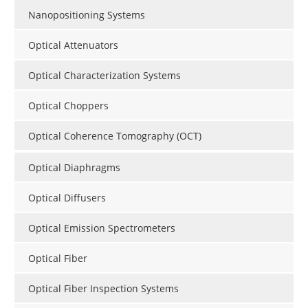
Nanopositioning Systems
Optical Attenuators
Optical Characterization Systems
Optical Choppers
Optical Coherence Tomography (OCT)
Optical Diaphragms
Optical Diffusers
Optical Emission Spectrometers
Optical Fiber
Optical Fiber Inspection Systems