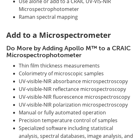
Use alone or add to a CRAIC UV-VIS-NIR
Microspectrophotometer
Raman spectral mapping
Add to a Microspectrometer
Do More by Adding Apollo M™ to a CRAIC
Microspectrophotometer
Thin film thickness measurements
Colorimetry of microscopic samples
UV-visible-NIR absorbance microspectroscopy
UV-visible-NIR reflectance microspectroscopy
UV-visible-NIR fluorescence microspectroscopy
UV-visible-NIR polarization microspectroscopy
Manual or fully automated operation
Precision temperature control of samples
Specialized software including statistical
analysis, spectral databases, image analysis, and