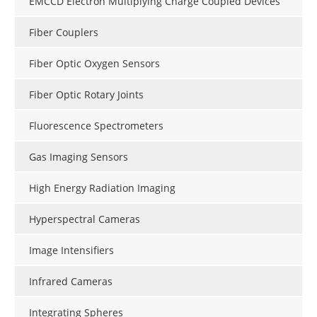
EMCCD Electron Multiplying Charge Coupled Devices
Fiber Couplers
Fiber Optic Oxygen Sensors
Fiber Optic Rotary Joints
Fluorescence Spectrometers
Gas Imaging Sensors
High Energy Radiation Imaging
Hyperspectral Cameras
Image Intensifiers
Infrared Cameras
Integrating Spheres