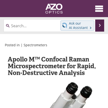
About
News
Ask our
Se
AI Assistant
Skip
Articles
Equipment
to
content
Videos
Directory
Posted in |
Spectrometers
Interviews
Books
Apollo M™ Confocal Raman
Microspectrometer for Rapid,
Events
Advertise
Non-Destructive Analysis
Contact
Newsletters
Search
Journals
Become a Member