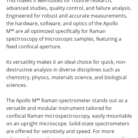
This makes it well-suited for routine research,
advanced studies, quality control, and failure analysis.
Engineered for robust and accurate measurements,
the hardware, software, and optics of the Apollo
M™ are all optimized specifically for Raman
spectroscopy of microscopic samples, featuring a
fixed confocal aperture.
Its versatility makes it an ideal choice for quick, non-
destructive analysis in diverse disciplines such as
chemistry, physics, materials science, and biological
sciences.
The Apollo M™ Raman spectrometer stands out as a
versatile and modular instrument tailored for
confocal Raman microspectroscopy, easily mountable
on an upright microscope. Solid-state spectrometers
are offered for sensitivity and speed. For more