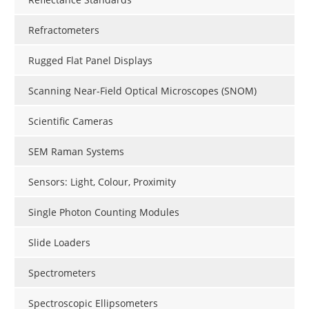
Refractometers
Rugged Flat Panel Displays
Scanning Near-Field Optical Microscopes (SNOM)
Scientific Cameras
SEM Raman Systems
Sensors: Light, Colour, Proximity
Single Photon Counting Modules
Slide Loaders
Spectrometers
Spectroscopic Ellipsometers