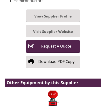
Semiconductors
View Supplier Profile
Visit Supplier Website
Request
A
Quote
Download
PDF Copy
Other Equipment by this Supplier