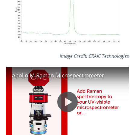
Image Credit: CRAIC Technologies
Apollo M Raman Microspectrometer