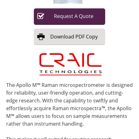
Request
A
Quote
Download
PDF Copy
The Apollo M™ Raman microspectrometer is designed
for reliability, user-friendly operation, and cutting-
edge research. With the capability to swiftly and
effortlessly acquire Raman microspectra™, the Apollo
M™ allows users to focus on sample measurements
rather than instrument handling.