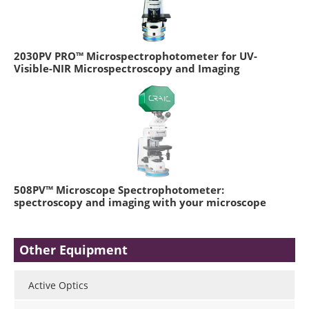
2030PV PRO™ Microspectrophotometer for UV-
Visible-NIR Microspectroscopy and Imaging
508PV™ Microscope Spectrophotometer:
spectroscopy and imaging with your microscope
Other Equipment
Active Optics