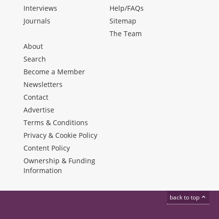
Interviews
Help/FAQs
Journals
Sitemap
The Team
About
Search
Become a Member
Newsletters
Contact
Advertise
Terms & Conditions
Privacy & Cookie Policy
Content Policy
Ownership & Funding
Information
back to top