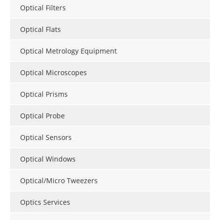
Optical Filters
Optical Flats
Optical Metrology Equipment
Optical Microscopes
Optical Prisms
Optical Probe
Optical Sensors
Optical Windows
Optical/Micro Tweezers
Optics Services