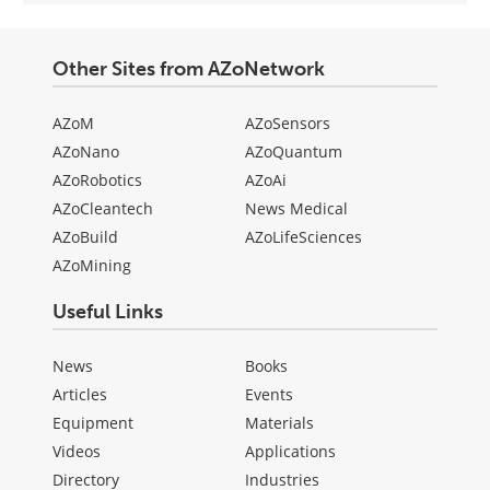
Other Sites from AZoNetwork
AZoM
AZoSensors
AZoNano
AZoQuantum
AZoRobotics
AZoAi
AZoCleantech
News Medical
AZoBuild
AZoLifeSciences
AZoMining
Useful Links
News
Books
Articles
Events
Equipment
Materials
Videos
Applications
Directory
Industries