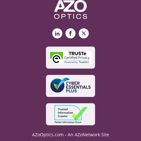
LinkedIn
Facebook
X
AZoOptics.com - An AZoNetwork Site