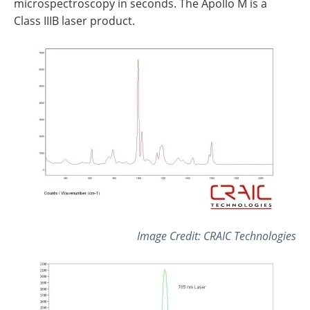
microspectroscopy in seconds. The Apollo M is a
Class IIIB laser product.
Image Credit: CRAIC Technologies