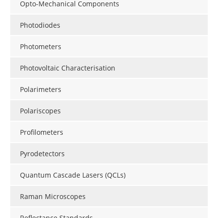
Opto-Mechanical Components
Photodiodes
Photometers
Photovoltaic Characterisation
Polarimeters
Polariscopes
Profilometers
Pyrodetectors
Quantum Cascade Lasers (QCLs)
Raman Microscopes
Reflectance Standards