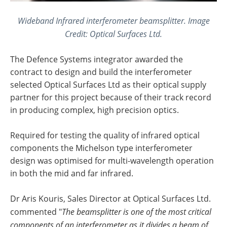
Wideband Infrared interferometer beamsplitter. Image
Credit: Optical Surfaces Ltd.
The Defence Systems integrator awarded the
contract to design and build the interferometer
selected Optical Surfaces Ltd as their optical supply
partner for this project because of their track record
in producing complex, high precision optics.
Required for testing the quality of infrared optical
components the Michelson type interferometer
design was optimised for multi-wavelength operation
in both the mid and far infrared.
Dr Aris Kouris, Sales Director at Optical Surfaces Ltd.
commented "
The beamsplitter is one of the most critical
components of an interferometer as it divides a beam of