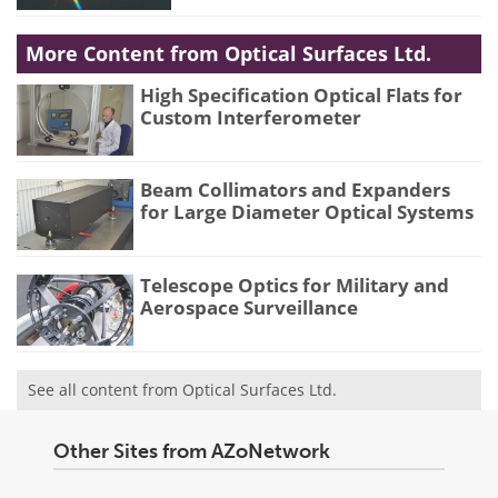
More Content from Optical Surfaces Ltd.
High Specification Optical Flats for
Custom Interferometer
Beam Collimators and Expanders
for Large Diameter Optical Systems
Telescope Optics for Military and
Aerospace Surveillance
See all content from Optical Surfaces Ltd.
Other Sites from AZoNetwork