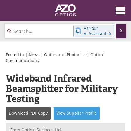
About
News
Ask our
Se
AI Assistant
Skip
Articles
Equipment
to
content
Videos
Directory
Posted in |
News
|
Optics and Photonics
|
Optical
Communications
Interviews
Books
Wideband Infrared
Events
Advertise
Beamsplitter for Military
Contact
Newsletters
Testing
Search
Journals
Download
PDF Copy
View
Supplier
Profile
Become a Member
From
Optical Surfaces Ltd.