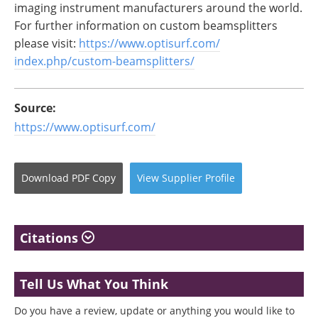
imaging instrument manufacturers around the world.
For further information on custom beamsplitters
please visit:
https://www.optisurf.com/
index.php/custom-
beamsplitters/
Source:
https://www.optisurf.com/
Download
PDF Copy
View
Supplier
Profile
Citations
Tell Us What You Think
Do you have a review, update or anything you would like to