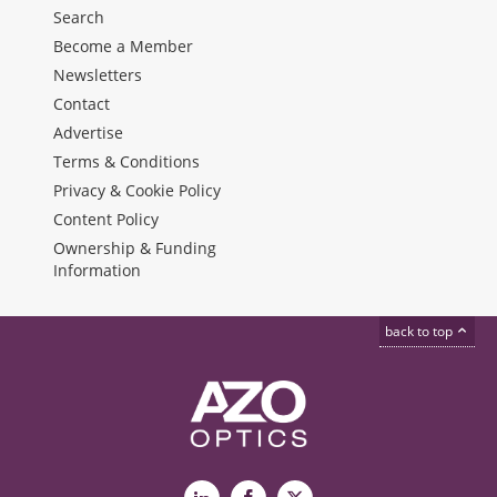
Search
Become a Member
Newsletters
Contact
Advertise
Terms & Conditions
Privacy & Cookie Policy
Content Policy
Ownership & Funding
Information
back to top