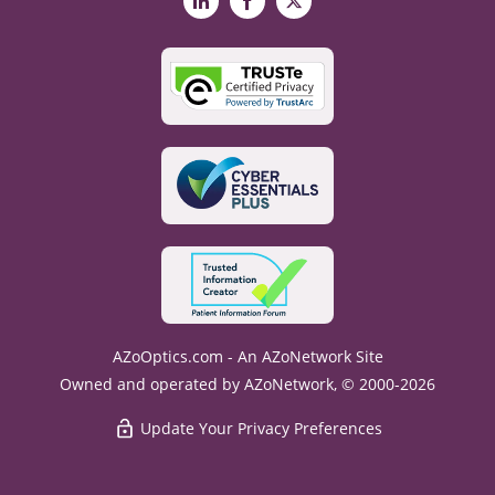
LinkedIn
Facebook
X
AZoOptics.com - An AZoNetwork Site
Owned and operated by AZoNetwork, © 2000-2026
Update Your Privacy Preferences