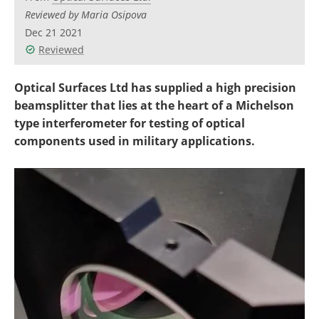
Reviewed by Maria Osipova
Dec 21 2021
Reviewed
Optical Surfaces Ltd has supplied a high precision
beamsplitter that lies at the heart of a Michelson
type interferometer for testing of optical
components used in military applications.