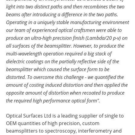
light into two distinct paths and then recombines the two
beams after introducing a difference in the two paths.
Operating in a uniquely stable manufacturing environment
our team of experienced optical craftsmen were able to
produce an ultra-high precision finish (Lambda/20 p-v) on
all surfaces of the beamsplitter. However, to produce the
multi-wavelength operation required a big stack of
dielectric coatings on the partially reflective side of the
beamsplitter which caused the surface form to be
distorted. To overcome this challenge - we quantified the
amount of costing induced distortion and then applied the
opposite amount of distortion when recoated to produce
the required high performance optical form".
Optical Surfaces Ltd is a leading supplier of single to
OEM quantities of high precision, custom
beamsplitters to spectroscopy, interferometry and