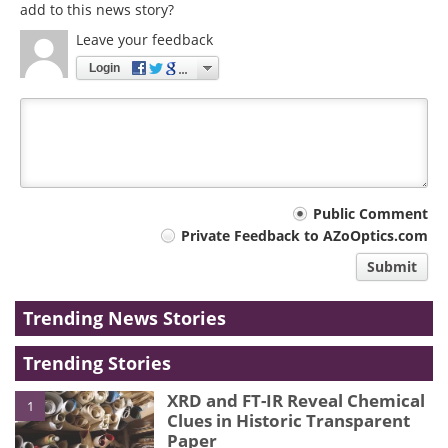
add to this news story?
Leave your feedback
Login
Your
Public Comment
Private Feedback to AZoOptics.com
comment
Submit
type
Trending News Stories
Trending Stories
XRD and FT-IR Reveal Chemical
1
Clues in Historic Transparent
Paper