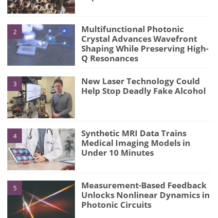
Multifunctional Photonic
2
Crystal Advances Wavefront
Shaping While Preserving High-
Q Resonances
New Laser Technology Could
3
Help Stop Deadly Fake Alcohol
Synthetic MRI Data Trains
4
Medical Imaging Models in
Under 10 Minutes
Measurement-Based Feedback
5
Unlocks Nonlinear Dynamics in
Photonic Circuits