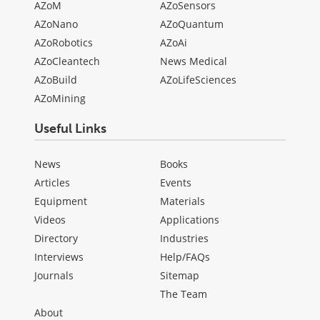
AZoM
AZoSensors
AZoNano
AZoQuantum
AZoRobotics
AZoAi
AZoCleantech
News Medical
AZoBuild
AZoLifeSciences
AZoMining
Useful Links
News
Books
Articles
Events
Equipment
Materials
Videos
Applications
Directory
Industries
Interviews
Help/FAQs
Journals
Sitemap
The Team
About