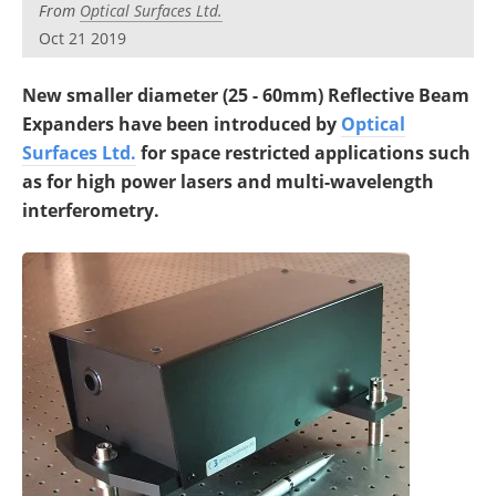
From
Optical Surfaces Ltd.
Oct 21 2019
New smaller diameter (25 - 60mm) Reflective Beam
Expanders have been introduced by
Optical
Surfaces Ltd.
for space restricted applications such
as for high power lasers and multi-wavelength
interferometry.