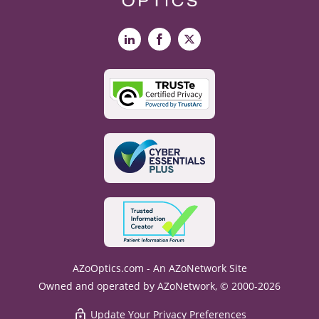
LinkedIn
Facebook
X
AZoOptics.com - An AZoNetwork Site
Owned and operated by AZoNetwork, © 2000-2026
Update Your Privacy Preferences