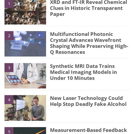
XRD and FT-IR Reveal Chemical
1
Clues in Historic Transparent
Paper
Multifunctional Photonic
2
Crystal Advances Wavefront
Shaping While Preserving High-
Q Resonances
Synthetic MRI Data Trains
3
Medical Imaging Models in
Under 10 Minutes
New Laser Technology Could
4
Help Stop Deadly Fake Alcohol
Measurement-Based Feedback
5