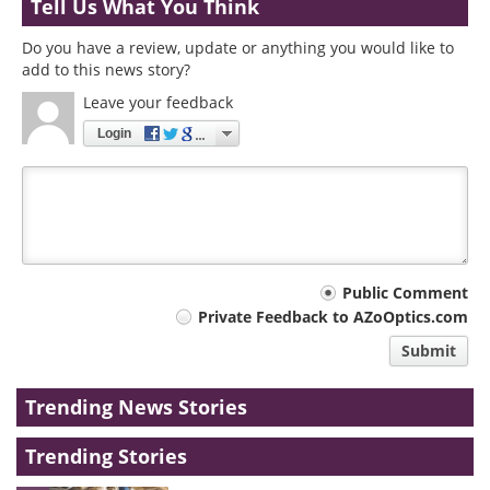
Tell Us What You Think
Do you have a review, update or anything you would like to
add to this news story?
Leave your feedback
Login
Your
Public Comment
Private Feedback to AZoOptics.com
comment
Submit
type
Trending News Stories
Trending Stories