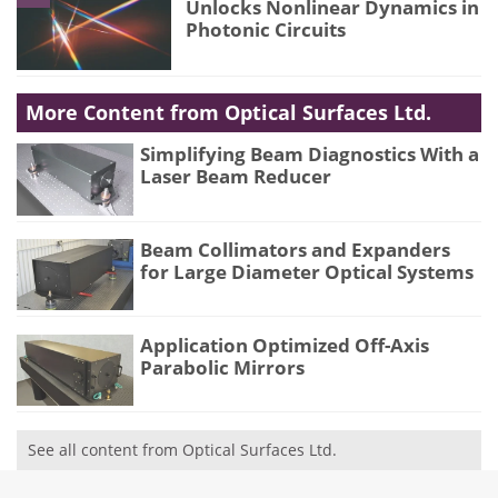
Unlocks Nonlinear Dynamics in
Photonic Circuits
More Content from Optical Surfaces Ltd.
Simplifying Beam Diagnostics With a
Laser Beam Reducer
Beam Collimators and Expanders
for Large Diameter Optical Systems
Application Optimized Off-Axis
Parabolic Mirrors
See all content from Optical Surfaces Ltd.