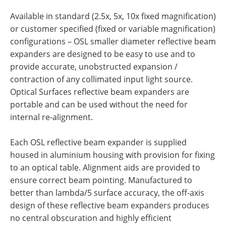
Available in standard (2.5x, 5x, 10x fixed magnification)
or customer specified (fixed or variable magnification)
configurations – OSL smaller diameter reflective beam
expanders are designed to be easy to use and to
provide accurate, unobstructed expansion /
contraction of any collimated input light source.
Optical Surfaces reflective beam expanders are
portable and can be used without the need for
internal re-alignment.
Each OSL reflective beam expander is supplied
housed in aluminium housing with provision for fixing
to an optical table. Alignment aids are provided to
ensure correct beam pointing. Manufactured to
better than lambda/5 surface accuracy, the off-axis
design of these reflective beam expanders produces
no central obscuration and highly efficient