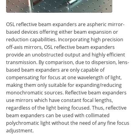
OSL reflective beam expanders are aspheric mirror-
based devices offering either beam expansion or
reduction capabilities. Incorporating high precision
off-axis mirrors, OSL reflective beam expanders
provide an unobstructed output and highly efficient
transmission. By comparison, due to dispersion, lens-
based beam expanders are only capable of
compensating for focus at one wavelength of light,
making them only suitable for expanding/reducing
monochromatic sources. Reflective beam expanders
use mirrors which have constant focal lengths,
regardless of the light being focused. Thus, reflective
beam expanders can be used with collimated
polychromatic light without the need of any fine focus
adjustment.