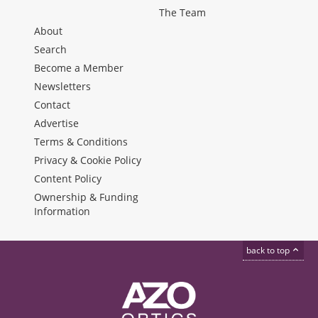
The Team
About
Search
Become a Member
Newsletters
Contact
Advertise
Terms & Conditions
Privacy & Cookie Policy
Content Policy
Ownership & Funding
Information
back to top