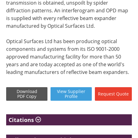
transmission is obtained, unspoilt by spider
diffraction patterns. An interferogram and OPD map
is supplied with every reflective beam expander
manufactured by Optical Surfaces Ltd.
Optical Surfaces Ltd has been producing optical
components and systems from its ISO 9001-2000
approved manufacturing facility for more than 50
years and are today accepted as one of the world's
leading manufacturers of reflective beam expanders.
Download
View
Supplier
Request
Quote
PDF Copy
Profile
Citations