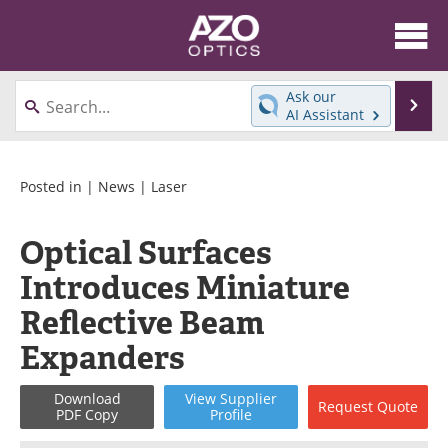
About
News
Ask our
Se
AI Assistant
Skip
Articles
Equipment
to
content
Videos
Directory
Posted in |
News
|
Laser
Interviews
Books
Optical Surfaces
Introduces Miniature
Events
Advertise
Reflective Beam
Contact
Newsletters
Expanders
Search
Journals
Download
View
Supplier
Request
Quote
PDF Copy
Profile
Become a Member