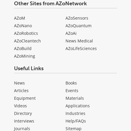
Other Sites from AZoNetwork
AZoM
AZoSensors
AZoNano
AZoQuantum
AZoRobotics
AZoAi
AZoCleantech
News Medical
AZoBuild
AZoLifeSciences
AZoMining
Useful Links
News
Books
Articles
Events
Equipment
Materials
Videos
Applications
Directory
Industries
Interviews
Help/FAQs
Journals
Sitemap