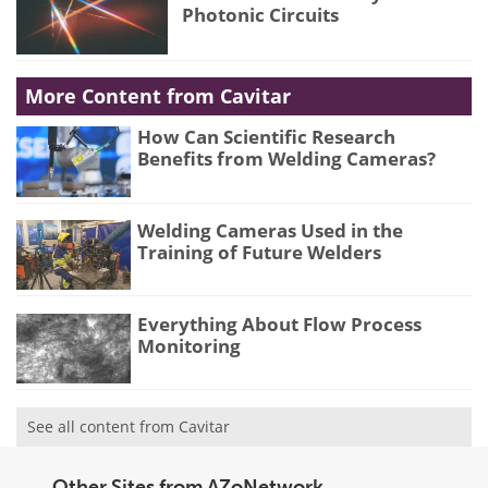
Photonic Circuits
More Content from Cavitar
How Can Scientific Research
Benefits from Welding Cameras?
Welding Cameras Used in the
Training of Future Welders
Everything About Flow Process
Monitoring
See all content from Cavitar
Other Sites from AZoNetwork