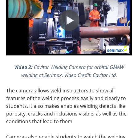
Video 2:
Cavitar Welding Camera for orbital GMAW
welding at Serimax.
Video Credit: Cavitar Ltd.
The camera allows weld instructors to show all
features of the welding process easily and clearly to
students. It also makes enables welding defects like
porosity, cracks and inclusions visible, as well as the
conditions that lead to them.
Cameras also enable students to watch the welding