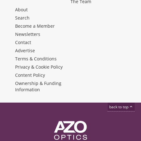
The Team
About
Search
Become a Member
Newsletters
Contact
Advertise
Terms & Conditions
Privacy & Cookie Policy
Content Policy
Ownership & Funding
Information
back to top