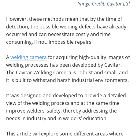
Image Credit: Cavitar Ltd.
However, these methods mean that by the time of
detection, the possible welding defects have already
occurred and can necessitate costly and time
consuming, if not, impossible repairs.
A
welding camera
for acquiring high-quality images of
welding processes has been developed by Cavitar.
The Cavitar Welding Camera is robust and small, and
it is built to withstand harsh industrial environments.
It was designed and developed to provide a detailed
view of the welding process and at the same time
improve welders’ safety, thereby addressing the
needs in industry and in welders’ education.
This article will explore some different areas where