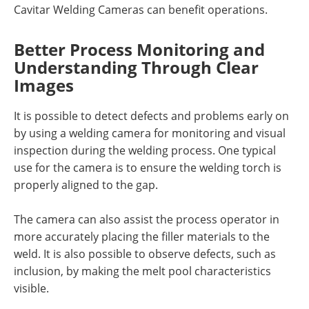
Cavitar Welding Cameras can benefit operations.
Better Process Monitoring and
Understanding Through Clear
Images
It is possible to detect defects and problems early on
by using a welding camera for monitoring and visual
inspection during the welding process. One typical
use for the camera is to ensure the welding torch is
properly aligned to the gap.
The camera can also assist the process operator in
more accurately placing the filler materials to the
weld. It is also possible to observe defects, such as
inclusion, by making the melt pool characteristics
visible.