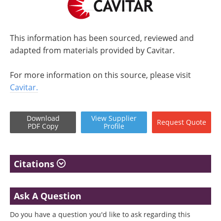
This information has been sourced, reviewed and
adapted from materials provided by Cavitar.
For more information on this source, please visit
Cavitar.
Download
View
Supplier
Request
Quote
PDF Copy
Profile
Citations
Ask A Question
Do you have a question you'd like to ask regarding this