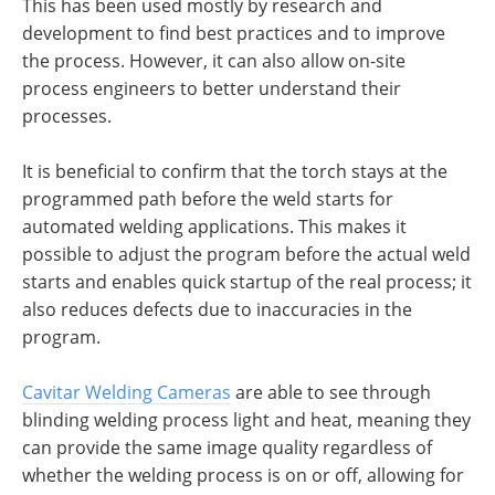
This has been used mostly by research and
development to find best practices and to improve
the process. However, it can also allow on-site
process engineers to better understand their
processes.
It is beneficial to confirm that the torch stays at the
programmed path before the weld starts for
automated welding applications. This makes it
possible to adjust the program before the actual weld
starts and enables quick startup of the real process; it
also reduces defects due to inaccuracies in the
program.
Cavitar Welding Cameras
are able to see through
blinding welding process light and heat, meaning they
can provide the same image quality regardless of
whether the welding process is on or off, allowing for