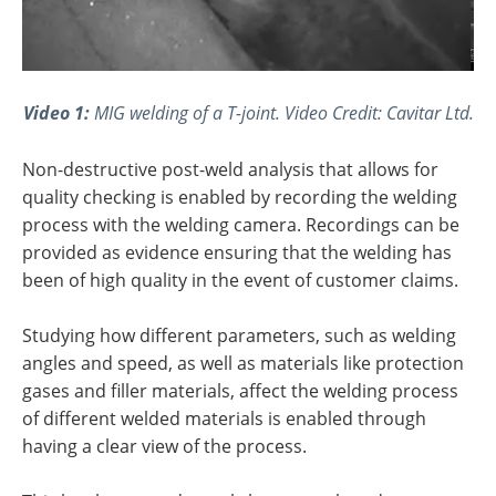
Video 1:
MIG welding of a T-joint. Video Credit: Cavitar Ltd.
Non-destructive post-weld analysis that allows for
quality checking is enabled by recording the welding
process with the welding camera. Recordings can be
provided as evidence ensuring that the welding has
been of high quality in the event of customer claims.
Studying how different parameters, such as welding
angles and speed, as well as materials like protection
gases and filler materials, affect the welding process
of different welded materials is enabled through
having a clear view of the process.