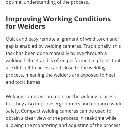
optimal understanding of the process.
Improving Working Conditions
for Welders
Quick and easy remote alignment of weld torch and
gap is enabled by welding cameras. Traditionally, this
task has been done manually by eye through a
welding helmet and is often performed in places that
are difficult to access and close to the welding
process, meaning the welders are exposed to heat
and toxic fumes.
Welding cameras can monitor the welding process,
but they also improve ergonomics and enhance work
safety. Compact welding cameras can be used to
obtain a clear view of the process in real-time while
allowing the monitoring and adjusting of the process