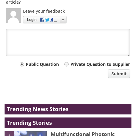
article?
Leave your feedback
Login
Your
Public Question
Private Question to Supplier
comment
Submit
type
Trending News Stories
Trending Stories
Multifunctional Photonic
1