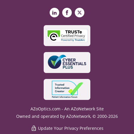
LinkedIn
Facebook
X
AZoOptics.com - An AZoNetwork Site
Owned and operated by AZoNetwork, © 2000-2026
Update Your Privacy Preferences