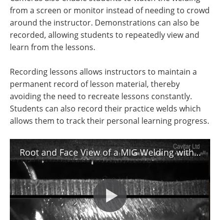
from a screen or monitor instead of needing to crowd
around the instructor. Demonstrations can also be
recorded, allowing students to repeatedly view and
learn from the lessons.
Recording lessons allows instructors to maintain a
permanent record of lesson material, thereby
avoiding the need to recreate lessons constantly.
Students can also record their practice welds which
allows them to track their personal learning progress.
Root and Face View of a MIG Welding with Cavitar Welding Camera