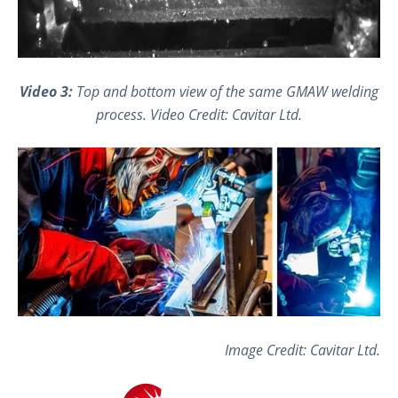
Video 3:
Top and bottom view of the same GMAW welding
process.
Video Credit: Cavitar Ltd.
Image Credit: Cavitar Ltd.