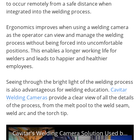
to occur remotely from a safe distance when
integrated into the welding process.
Ergonomics improves when using a welding camera
as the operator can view and manage the welding
process without being forced into uncomfortable
positions. This enables a longer working life for
welders and leads to happier and healthier
employees.
Seeing through the bright light of the welding process
is also advantageous for welding education.
Cavitar
Welding Cameras
provide a clear view of all the details
of the process, from the melt pool to the weld seam,
weld arc and the torch tip.
Cavitar's Welding Camera Solution Used by Serimax