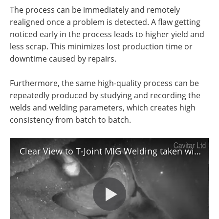
The process can be immediately and remotely
realigned once a problem is detected. A flaw getting
noticed early in the process leads to higher yield and
less scrap. This minimizes lost production time or
downtime caused by repairs.
Furthermore, the same high-quality process can be
repeatedly produced by studying and recording the
welds and welding parameters, which creates high
consistency from batch to batch.
Clear View to T-Joint MIG Welding taken with Cavitar Welding Camera