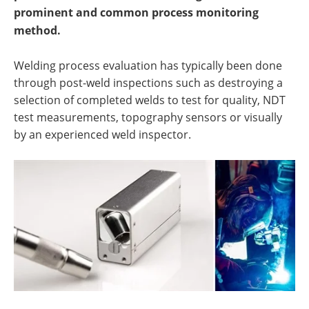
prominent and common process monitoring
method.
Welding process evaluation has typically been done
through post-weld inspections such as destroying a
selection of completed welds to test for quality, NDT
test measurements, topography sensors or visually
by an experienced weld inspector.