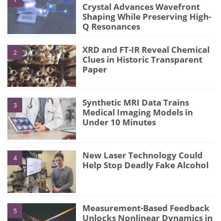
Crystal Advances Wavefront
Shaping While Preserving High-
Q Resonances
XRD and FT-IR Reveal Chemical
2
Clues in Historic Transparent
Paper
Synthetic MRI Data Trains
3
Medical Imaging Models in
Under 10 Minutes
New Laser Technology Could
4
Help Stop Deadly Fake Alcohol
Measurement-Based Feedback
5
Unlocks Nonlinear Dynamics in