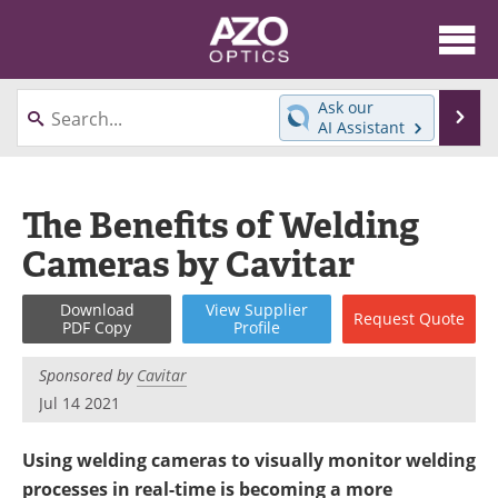
About
News
Ask our
Se
AI Assistant
Skip
Articles
Equipment
to
content
Videos
Directory
The Benefits of Welding
Cameras by Cavitar
Interviews
Books
Events
Advertise
Download
View
Supplier
Request
Quote
PDF Copy
Profile
Contact
Newsletters
Sponsored by
Cavitar
Jul 14 2021
Search
Journals
Using welding cameras to visually monitor welding
Become a Member
processes in real-time is becoming a more