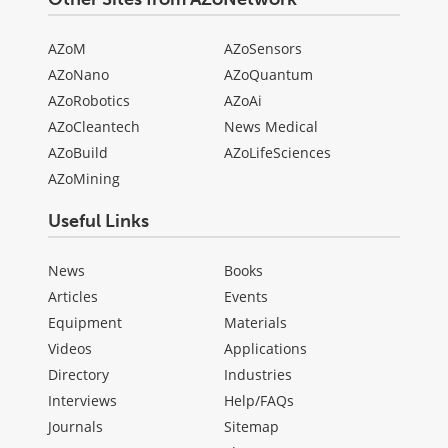
AZoM
AZoSensors
AZoNano
AZoQuantum
AZoRobotics
AZoAi
AZoCleantech
News Medical
AZoBuild
AZoLifeSciences
AZoMining
Useful Links
News
Books
Articles
Events
Equipment
Materials
Videos
Applications
Directory
Industries
Interviews
Help/FAQs
Journals
Sitemap