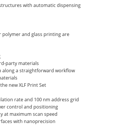
 structures with automatic dispensing
 polymer and glass printing are
g
rd-party materials
 along a straightforward workflow
materials
 the new XLF Print Set
ulation rate and 100 nm address grid
wer control and positioning
acy at maximum scan speed
urfaces with nanoprecision