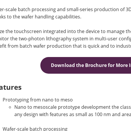
r-scale batch processing and small-series production of 3
ks to the wafer handling capabilities.
ize the touchscreen integrated into the device to manage t
tor the two-photon lithography system in multi-user config
fit from batch wafer production that is quick and to indust
Download the Brochure for More 
atures
Prototyping from nano to meso
Nano to mesoscale prototype development the class’s
any design with features as small as 100 nm and area
Wafer-scale batch processing