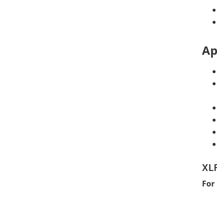
Ap
XLF
For