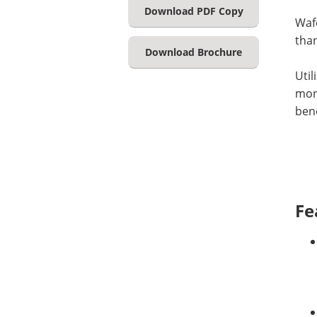
Download PDF Copy
Wafe
than
Download Brochure
Util
moni
bene
Fe