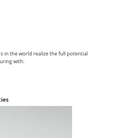
in the world realize the full potential
uring with:
ies