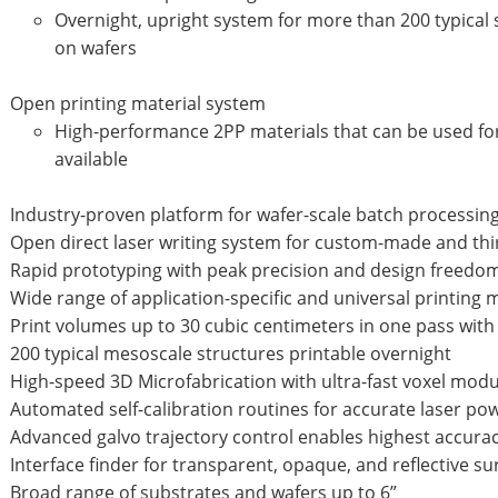
Overnight, upright system for more than 200 typical
on wafers
Open printing material system
High-performance 2PP materials that can be used for
available
Industry-proven platform for wafer-scale batch processin
Open direct laser writing system for custom-made and thi
Rapid prototyping with peak precision and design freedom
Wide range of application-specific and universal printing 
Print volumes up to 30 cubic centimeters in one pass with
200 typical mesoscale structures printable overnight
High-speed 3D Microfabrication with ultra-fast voxel mod
Automated self-calibration routines for accurate laser po
Advanced galvo trajectory control enables highest accur
Interface finder for transparent, opaque, and reflective s
Broad range of substrates and wafers up to 6”