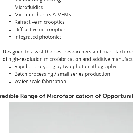
Microfluidics
Micromechanics & MEMS
Refractive microoptics
Diffractive microoptics
Integrated photonics
Designed to assist the best researchers and manufacturers 
of high-resolution microfabrication and additive manufact
Rapid prototyping by two-photon lithography
Batch processing / small series production
Wafer-scale fabrication
redible Range of Microfabrication of Opportunit