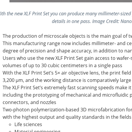
ith the new XLF Print Set you can produce many millimeter-sized 
details in one pass. Image Credit: Na
The production of microscale objects is the main goal of 
This manufacturing range now includes millimeter- and cen
degree of precision and shape accuracy, in addition to na
Users who use the new XLF Print Set gain access to wafer-
volumes of up to 30 cubic centimeters in a single pass
With the XLF Print Set’s 5× air objective lens, the print fie
3,200 µm, and the working distance is comparatively large
The XLF Print Set’s extremely fast scanning speeds make it p
including the prototyping of mechanical and microfluidic 
connectors, and nozzles
Two-photon polymerization-based 3D microfabrication for r
with the highest output and quality standards in the fields 
Life sciences
Material engineering