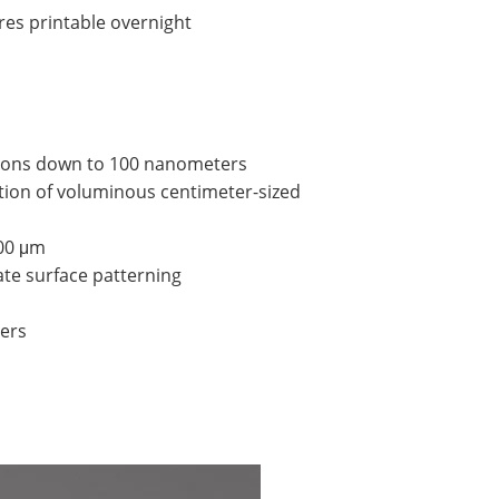
res printable overnight
ections down to 100 nanometers
tion of voluminous centimeter-sized
700 μm
ate surface patterning
ters