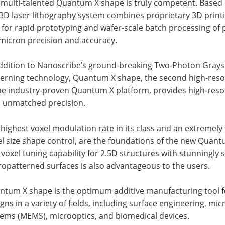
 multi-talented Quantum X shape is truly competent. Based
3D laser lithography system combines proprietary 3D printi
 for rapid prototyping and wafer-scale batch processing of 
micron precision and accuracy.
addition to Nanoscribe’s ground-breaking Two-Photon Grays
terning technology, Quantum X shape, the second high-reso
he industry-proven Quantum X platform, provides high-resol
h unmatched precision.
highest voxel modulation rate in its class and an extremely
l size shape control, are the foundations of the new Quant
voxel tuning capability for 2.5D structures with stunningly
opatterned surfaces is also advantageous to the users.
ntum X shape is the optimum additive manufacturing tool fo
gns in a variety of fields, including surface engineering, mi
tems (MEMS), microoptics, and biomedical devices.