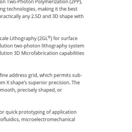
 on Two-Photon Polymerization (2PP),
ng technologies, making it the best
practically any 2.5D and 3D shape with
®
cale Lithography (2GL
) for surface
lution two-photon lithography system
ution 3D Microfabrication capabilities
 fine address grid, which permits sub-
um X shape’s superior precision. The
 smooth, precisely shaped, or
r quick prototyping of application
crofluidics, microelectromechanical