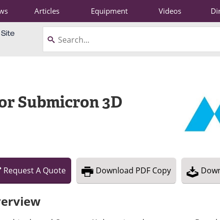
ws
Articles
Equipment
Videos
Di
or Submicron 3D
Request
A
Quote
Download
PDF Copy
Down
erview