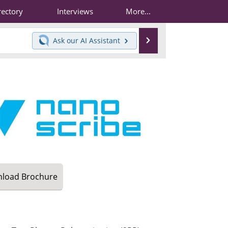
rectory
Interviews
More...
Search
Ask our
AI Assistant
load
Brochure