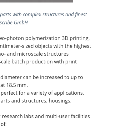
parts with complex structures and finest
noscribe GmbH
two-photon polymerization 3D printing.
timeter-sized objects with the highest
no- and microscale structures
scale batch production with print
ld diameter can be increased to up to
 at 18.5 mm.
erfect for a variety of applications,
parts and structures, housings,
esearch labs and multi-user facilities
of: