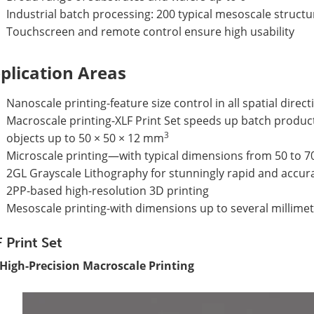
Industrial batch processing: 200 typical mesoscale structu
Touchscreen and remote control ensure high usability
plication Areas
Nanoscale printing-feature size control in all spatial dir
Macroscale printing-XLF Print Set speeds up batch produc
3
objects up to 50 × 50 × 12 mm
Microscale printing—with typical dimensions from 50 to 
2GL Grayscale Lithography for stunningly rapid and accur
2PP-based high-resolution 3D printing
Mesoscale printing-with dimensions up to several millime
 Print Set
 High-Precision Macroscale Printing