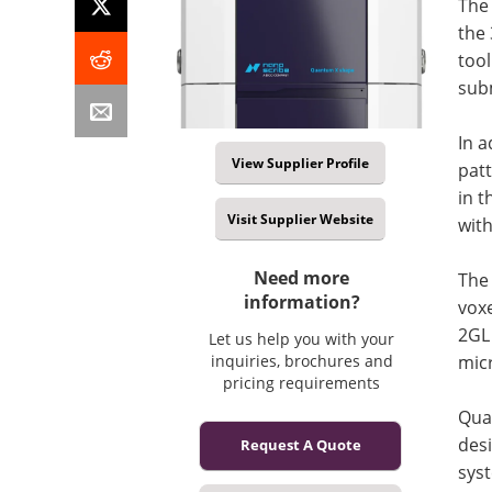
The
the 
tool
sub
In 
View Supplier Profile
pat
in t
Visit Supplier Website
wit
Need more
The 
information?
voxe
2GL 
Let us help you with your
micr
inquiries, brochures and
pricing requirements
Qua
desi
Request A Quote
sys