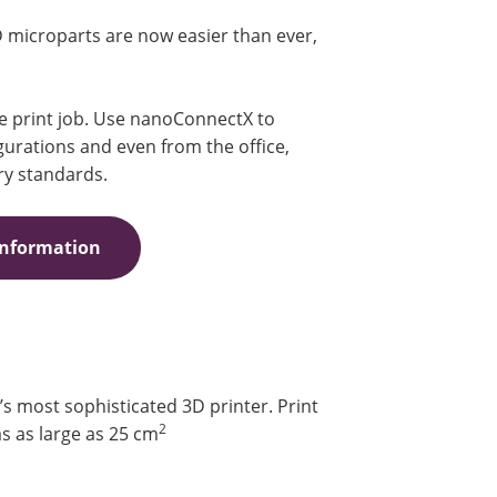
D microparts are now easier than ever,
he print job. Use nanoConnectX to
urations and even from the office,
ry standards.
Information
 most sophisticated 3D printer. Print
2
s as large as 25 cm