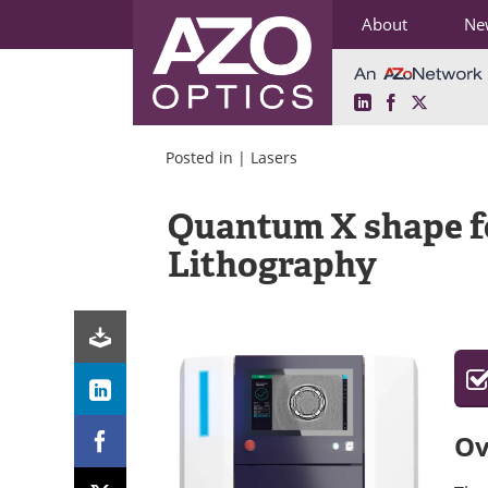
About
Ne
LinkedIn
Facebook
X
Skip
to
Posted in |
Lasers
content
Quantum X shape f
Lithography
Ov