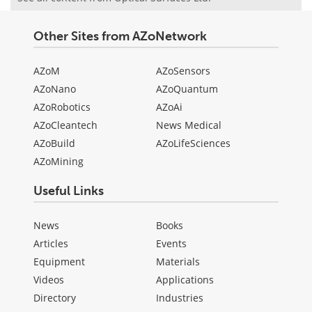
Other Sites from AZoNetwork
AZoM
AZoSensors
AZoNano
AZoQuantum
AZoRobotics
AZoAi
AZoCleantech
News Medical
AZoBuild
AZoLifeSciences
AZoMining
Useful Links
News
Books
Articles
Events
Equipment
Materials
Videos
Applications
Directory
Industries