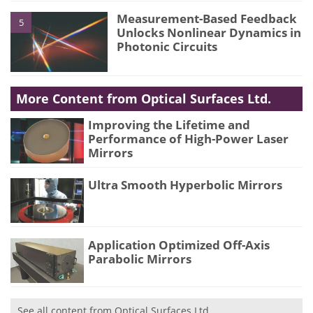
Measurement-Based Feedback
5
Unlocks Nonlinear Dynamics in
Photonic Circuits
More Content from Optical Surfaces Ltd.
Improving the Lifetime and
Performance of High-Power Laser
Mirrors
Ultra Smooth Hyperbolic Mirrors
Application Optimized Off-Axis
Parabolic Mirrors
See all content from Optical Surfaces Ltd.