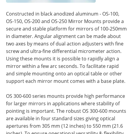
Constructed in black anodized aluminum - OS-100,
OS-150, OS-200 and OS-250 Mirror Mounts provide a
secure and stable platform for mirrors of 100-250mm
in diameter. Angular alignment can be made about
two axes by means of dual action adjusters with fine
screw and ultra-fine differential micrometer action.
Using these mounts it is possible to rapidly align a
mirror within a few arc seconds. To facilitate rapid
and simple mounting onto an optical table or other
support each mirror mount comes with a base plate.
OS 300-600 series mounts provide high performance
for larger mirrors in applications where stability of
pointing is important. The robust OS 300-600 mounts
are available in four standard sizes giving optical
apertures from 305 mm (12 inches) to 550 mm (21.6
inches). To ensure operational versatility & flexibility