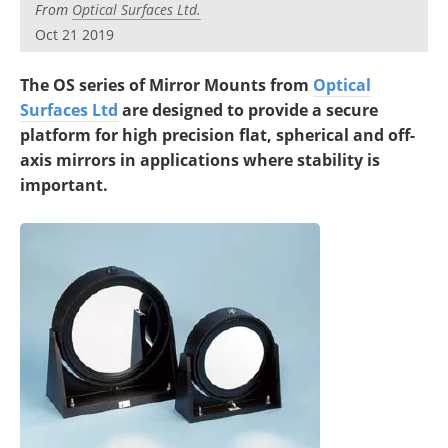
From
Optical Surfaces Ltd.
Oct 21 2019
The OS series of Mirror Mounts from
Optical
Surfaces Ltd
are designed to provide a secure
platform for high precision flat, spherical and off-
axis mirrors in applications where stability is
important.