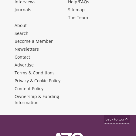
Interviews
Help/FAQs
Journals
Sitemap
The Team
About
Search
Become a Member
Newsletters
Contact
Advertise
Terms & Conditions
Privacy & Cookie Policy
Content Policy
Ownership & Funding
Information
back to top