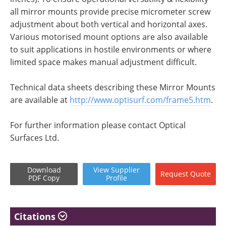
all mirror mounts provide precise micrometer screw
adjustment about both vertical and horizontal axes.
Various motorised mount options are also available
to suit applications in hostile environments or where
limited space makes manual adjustment difficult.
Technical data sheets describing these Mirror Mounts
are available at
http://www.optisurf.com/frame5.htm
.
For further information please contact Optical
Surfaces Ltd.
Download
View
Supplier
Request
Quote
PDF Copy
Profile
Citations