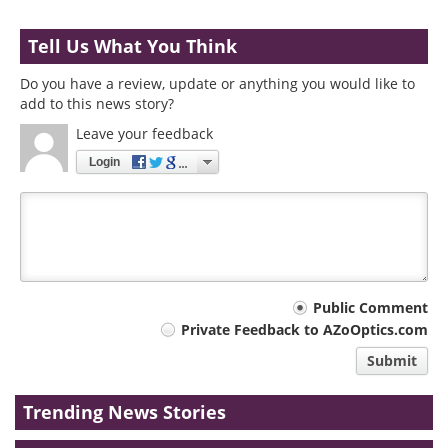
Tell Us What You Think
Do you have a review, update or anything you would like to
add to this news story?
Leave your feedback
Login
Your
Public Comment
Private Feedback to AZoOptics.com
comment
Submit
type
Trending News Stories