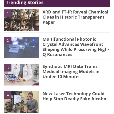
Trending Stories
XRD and FT-IR Reveal Chemical
1
Clues in Historic Transparent
Paper
Multifunctional Photonic
2
Crystal Advances Wavefront
Shaping While Preserving High-
Q Resonances
Synthetic MRI Data Trains
3
Medical Imaging Models in
Under 10 Minutes
New Laser Technology Could
4
Help Stop Deadly Fake Alcohol