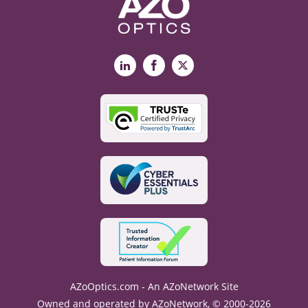
LinkedIn
Facebook
X
AZoOptics.com - An AZoNetwork Site
Owned and operated by AZoNetwork, © 2000-2026