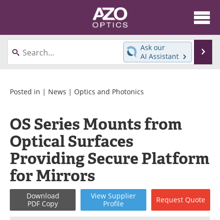
About
News
Ask our
Se
AI Assistant
Skip
Articles
Equipment
to
content
Videos
Directory
Posted in |
News
|
Optics and Photonics
Interviews
Books
OS Series Mounts from
Optical Surfaces
Events
Advertise
Providing Secure Platform
Contact
Newsletters
for Mirrors
Search
Journals
Download
View
Supplier
Request
Quote
PDF Copy
Profile
Become a Member