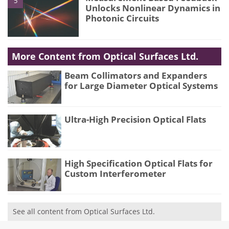
5
Unlocks Nonlinear Dynamics in
Photonic Circuits
More Content from Optical Surfaces Ltd.
Beam Collimators and Expanders
for Large Diameter Optical Systems
Ultra-High Precision Optical Flats
High Specification Optical Flats for
Custom Interferometer
See all content from Optical Surfaces Ltd.