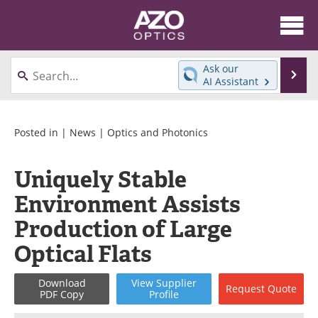
About
News
Ask our
Se
AI Assistant
Skip
Articles
Equipment
to
content
Videos
Directory
Posted in |
News
|
Optics and Photonics
Interviews
Books
Uniquely Stable
Environment Assists
Events
Advertise
Production of Large
Contact
Newsletters
Optical Flats
Search
Journals
Download
View
Supplier
Request
Quote
PDF Copy
Profile
Become a Member