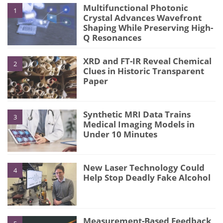
Multifunctional Photonic
1
Crystal Advances Wavefront
Shaping While Preserving High-
Q Resonances
XRD and FT-IR Reveal Chemical
2
Clues in Historic Transparent
Paper
Synthetic MRI Data Trains
3
Medical Imaging Models in
Under 10 Minutes
New Laser Technology Could
4
Help Stop Deadly Fake Alcohol
Measurement-Based Feedback