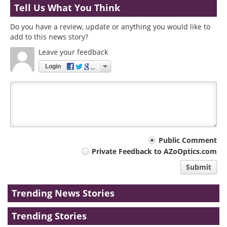
Tell Us What You Think
Do you have a review, update or anything you would like to
add to this news story?
Leave your feedback
Login
Your
Public Comment
Private Feedback to AZoOptics.com
comment
Submit
type
Trending News Stories
Trending Stories