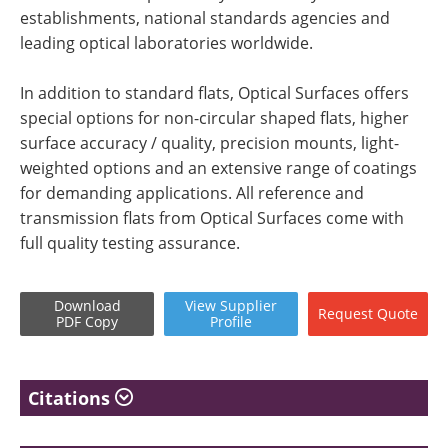
establishments, national standards agencies and
leading optical laboratories worldwide.
In addition to standard flats, Optical Surfaces offers
special options for non-circular shaped flats, higher
surface accuracy / quality, precision mounts, light-
weighted options and an extensive range of coatings
for demanding applications. All reference and
transmission flats from Optical Surfaces come with
full quality testing assurance.
Download
View
Supplier
Request
Quote
PDF Copy
Profile
Citations