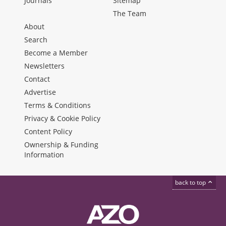
Journals
Sitemap
The Team
About
Search
Become a Member
Newsletters
Contact
Advertise
Terms & Conditions
Privacy & Cookie Policy
Content Policy
Ownership & Funding
Information
back to top