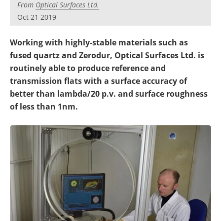
From
Optical Surfaces Ltd.
Oct 21 2019
Working with highly-stable materials such as
fused quartz and Zerodur, Optical Surfaces Ltd. is
routinely able to produce reference and
transmission flats with a surface accuracy of
better than lambda/20 p.v. and surface roughness
of less than 1nm.