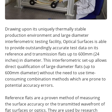
Drawing upon its uniquely thermally stable
production environment and large diameter
interferometric testing facility, Optical Surfaces is able
to provide outstandingly accurate test data on its
reference and transmission flats up to 600mm (24
inches) in diameter. This interferometric set-up allows
direct qualification of large diameter flats (up to
600mm diameter) without the need to use time-
consuming combination methods which are prone to
potential accuracy errors.
Reference flats are a proven method of measuring
the surface accuracy or the transmitted wavefront of
flat surfaces or optics. They are used by research