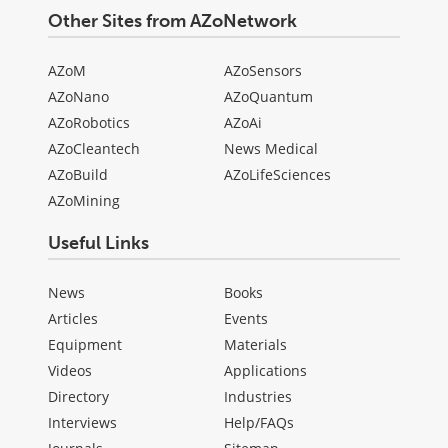
Other Sites from AZoNetwork
AZoM
AZoSensors
AZoNano
AZoQuantum
AZoRobotics
AZoAi
AZoCleantech
News Medical
AZoBuild
AZoLifeSciences
AZoMining
Useful Links
News
Books
Articles
Events
Equipment
Materials
Videos
Applications
Directory
Industries
Interviews
Help/FAQs