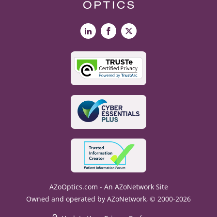
LinkedIn
Facebook
X
AZoOptics.com - An AZoNetwork Site
Owned and operated by AZoNetwork, © 2000-2026