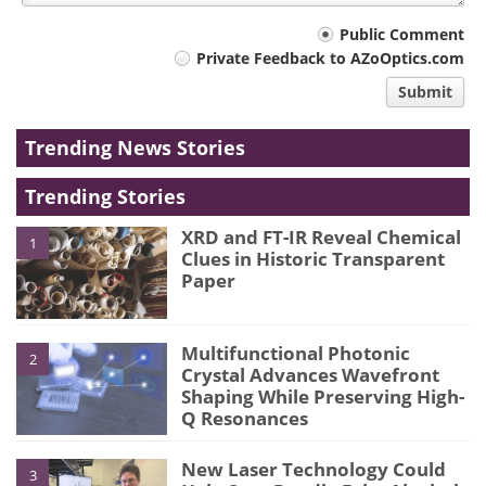
Your
Public Comment
Private Feedback to AZoOptics.com
comment
Submit
type
Trending News Stories
Trending Stories
XRD and FT-IR Reveal Chemical
1
Clues in Historic Transparent
Paper
Multifunctional Photonic
2
Crystal Advances Wavefront
Shaping While Preserving High-
Q Resonances
New Laser Technology Could
3