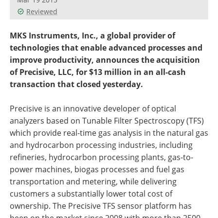
Reviewed
MKS Instruments, Inc., a global provider of
technologies that enable advanced processes and
improve productivity, announces the acquisition
of Precisive, LLC, for $13 million in an all-cash
transaction that closed yesterday.
Precisive is an innovative developer of optical
analyzers based on Tunable Filter Spectroscopy (TFS)
which provide real-time gas analysis in the natural gas
and hydrocarbon processing industries, including
refineries, hydrocarbon processing plants, gas-to-
power machines, biogas processes and fuel gas
transportation and metering, while delivering
customers a substantially lower total cost of
ownership. The Precisive TFS sensor platform has