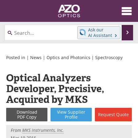
About
News
Ask our
Se
AI Assistant
Skip
Articles
Equipment
to
content
Videos
Directory
Posted in |
News
|
Optics and Photonics
|
Spectroscopy
Interviews
Books
Optical Analyzers
Developer, Precisive,
Events
Advertise
Acquired by MKS
Contact
Newsletters
Download
View
Supplier
Search
Journals
Request
Quote
PDF Copy
Profile
Become a Member
From
MKS Instruments, Inc.
Mar 19 2015