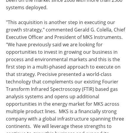
been on the market since 2008 with more than 2500
systems deployed.
"This acquisition is another step in executing our
growth strategy," commented Gerald G. Colella, Chief
Executive Officer and President of MKS Instruments.
"We have previously said we are looking for
opportunities to invest in growing our business in
process and environmental markets and this is the
first step in a multi-phased approach to execute on
that strategy. Precisive presented a world-class
technology that complements our existing Fourier
Transform Infrared Spectroscopy (FTIR) based gas
analysis systems and opens up additional
opportunities in the energy market for MKS across
multiple product lines. MKS is a financially strong
company with a global infrastructure spanning three
continents. We will leverage these strengths to