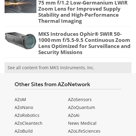
75 mm f/1.2 Low-Germanium LWIR
Zoom Lens for Improved Supply
Stability and High-Performance
Thermal Imaging
MKS Introduces Ophir® SWIR 50-
1000 mm f/5.5-9.5 Continuous Zoom
Lens Optimized for Surveillance and
Security Missions
See all content from MKS Instruments, Inc.
Other Sites from AZoNetwork
AZoM
AZoSensors
AZoNano
AZoQuantum
AZoRobotics
AZoAi
AZoCleantech
News Medical
AZoBuild
AZoLifeSciences