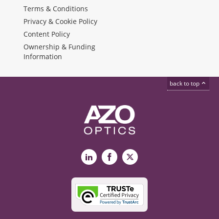
Terms & Conditions
Privacy & Cookie Policy
Content Policy
Ownership & Funding
Information
back to top
LinkedIn
Facebook
X