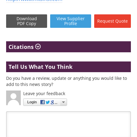
Download
View
Supplier
Request
Quote
PDF Copy
Profile
Citations
Tell Us What You Think
Do you have a review, update or anything you would like to
add to this news story?
Leave your feedback
Login