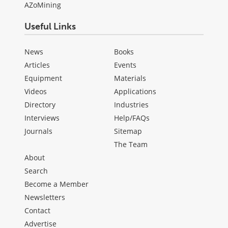
AZoMining
Useful Links
News
Books
Articles
Events
Equipment
Materials
Videos
Applications
Directory
Industries
Interviews
Help/FAQs
Journals
Sitemap
The Team
About
Search
Become a Member
Newsletters
Contact
Advertise