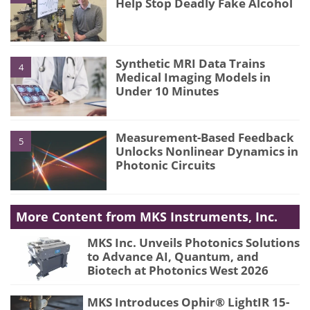
Help Stop Deadly Fake Alcohol
Synthetic MRI Data Trains
4
Medical Imaging Models in
Under 10 Minutes
Measurement-Based Feedback
5
Unlocks Nonlinear Dynamics in
Photonic Circuits
More Content from MKS Instruments, Inc.
MKS Inc. Unveils Photonics Solutions
to Advance AI, Quantum, and
Biotech at Photonics West 2026
MKS Introduces Ophir® LightIR 15-