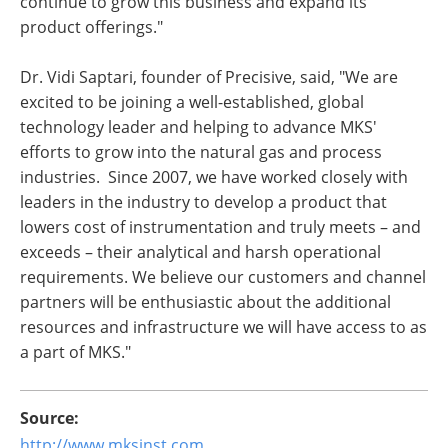
continue to grow this business and expand its
product offerings."
Dr. Vidi Saptari, founder of Precisive, said, "We are
excited to be joining a well-established, global
technology leader and helping to advance MKS'
efforts to grow into the natural gas and process
industries. Since 2007, we have worked closely with
leaders in the industry to develop a product that
lowers cost of instrumentation and truly meets – and
exceeds – their analytical and harsh operational
requirements. We believe our customers and channel
partners will be enthusiastic about the additional
resources and infrastructure we will have access to as
a part of MKS."
Source:
http://www.mksinst.com