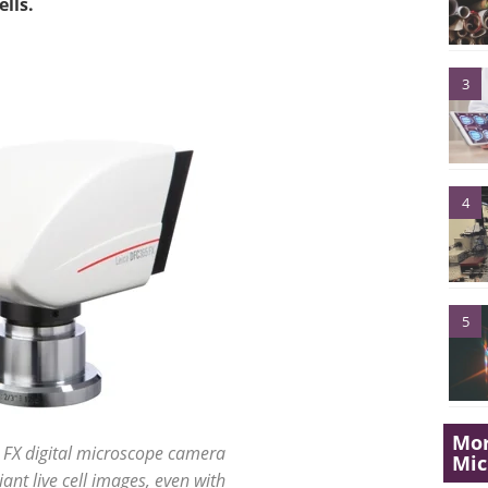
lls.
3
4
5
Mor
 FX digital microscope camera
Mi
liant live cell images, even with