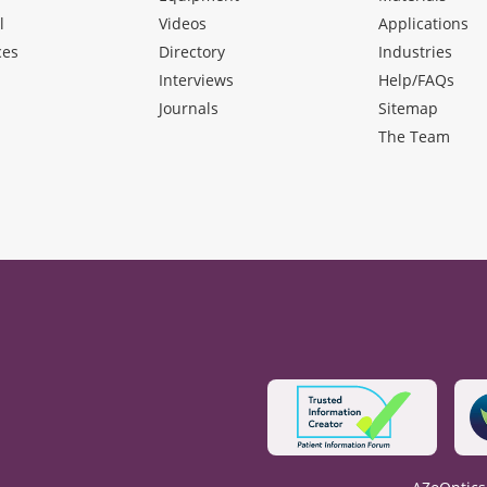
l
Videos
Applications
ces
Directory
Industries
Interviews
Help/FAQs
Journals
Sitemap
The Team