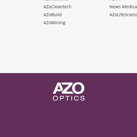
AZoCleantech
News Medica
AZoBuild
AZoLifeScien
AZoMining