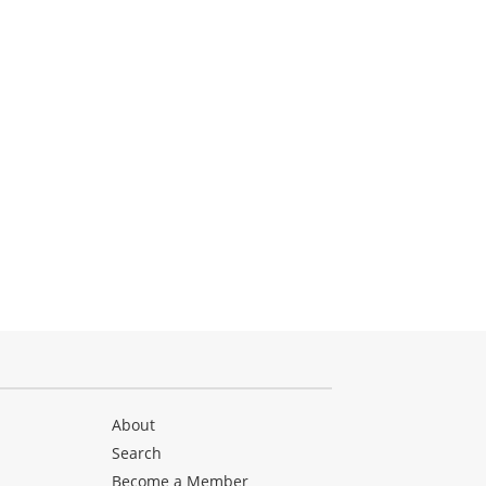
About
Search
Become a Member