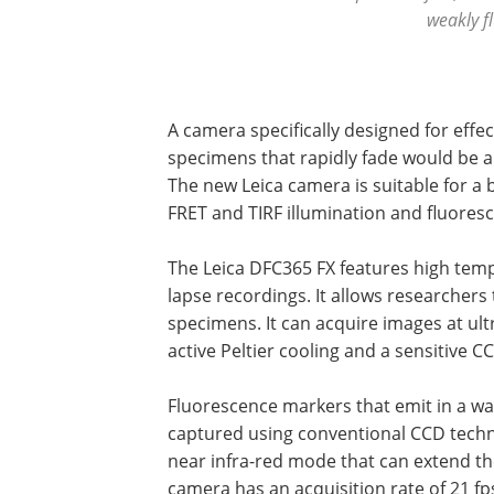
weakly f
A camera specifically designed for effe
specimens that rapidly fade would be an
The new Leica camera is suitable for a 
FRET and TIRF illumination and fluore
The Leica DFC365 FX features high temp
lapse recordings. It allows researchers
specimens. It can acquire images at ul
active Peltier cooling and a sensitive C
Fluorescence markers that emit in a wa
captured using conventional CCD techn
near infra-red mode that can extend the
camera has an acquisition rate of 21 fp