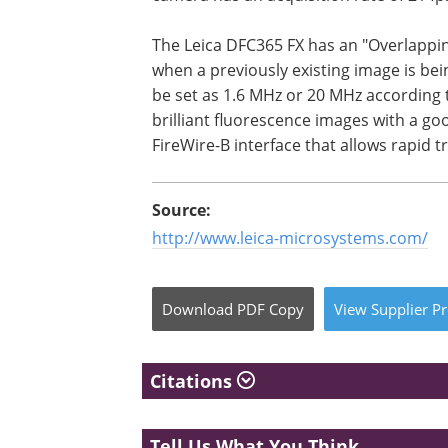
The Leica DFC365 FX has an "Overlappi
when a previously existing image is bei
be set as 1.6 MHz or 20 MHz according t
brilliant fluorescence images with a go
FireWire-B interface that allows rapid tr
Source:
http://www.leica-microsystems.com/
Download
PDF Copy
View
Supplier
Pr
Citations
Tell Us What You Think