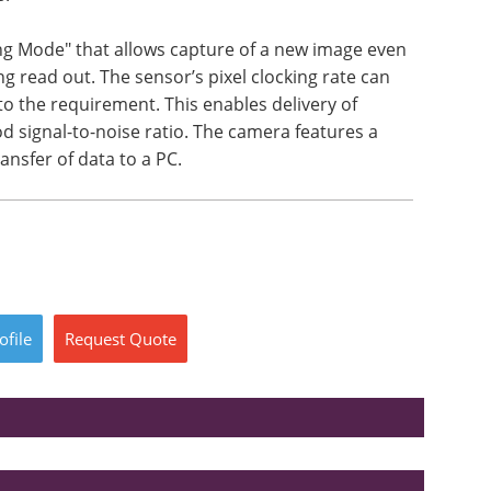
ng Mode" that allows capture of a new image even
ng read out. The sensor’s pixel clocking rate can
o the requirement. This enables delivery of
od signal-to-noise ratio. The camera features a
ansfer of data to a PC.
ofile
Request
Quote