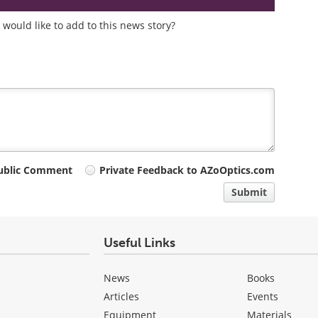
would like to add to this news story?
ublic Comment
Private Feedback to AZoOptics.com
Submit
Useful Links
News
Books
Articles
Events
Equipment
Materials