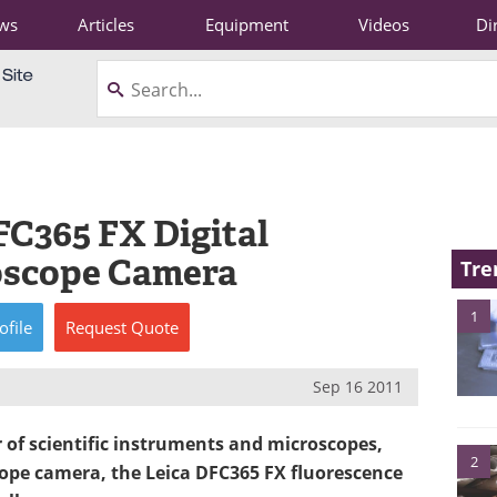
ws
Articles
Equipment
Videos
Di
FC365 FX Digital
oscope Camera
Tre
1
ofile
Request
Quote
Sep 16 2011
r of scientific instruments and microscopes,
2
cope camera, the Leica DFC365 FX fluorescence