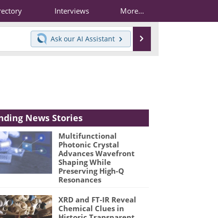
rectory
Interviews
More...
Search
Ask our
AI Assistant
nding News Stories
Multifunctional
Photonic Crystal
Advances Wavefront
Shaping While
Preserving High-Q
Resonances
XRD and FT-IR Reveal
Chemical Clues in
Historic Transparent