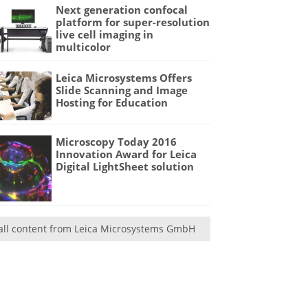
Next generation confocal
platform for super-resolution
live cell imaging in
multicolor
Leica Microsystems Offers
Slide Scanning and Image
Hosting for Education
Microscopy Today 2016
Innovation Award for Leica
Digital LightSheet solution
all content from Leica Microsystems GmbH