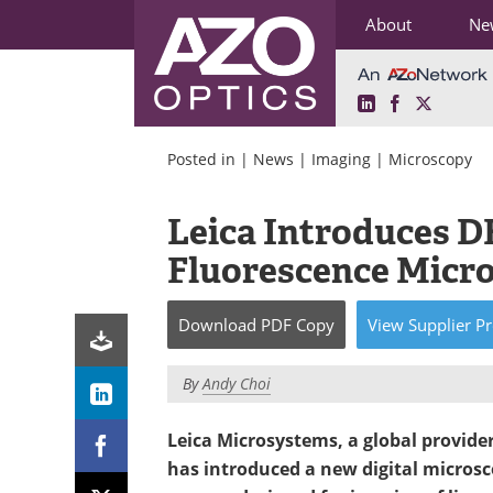
About
Ne
LinkedIn
Facebook
X
Skip
to
Posted in |
News
|
Imaging
|
Microscopy
content
Leica Introduces D
Fluorescence Micr
Download
PDF Copy
View
Supplier
Pr
By
Andy Choi
Leica Microsystems, a global provide
has introduced a new digital micros