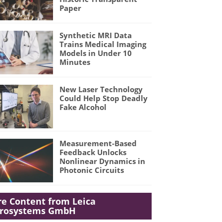
Paper
Synthetic MRI Data
Trains Medical Imaging
Models in Under 10
Minutes
New Laser Technology
Could Help Stop Deadly
Fake Alcohol
Measurement-Based
Feedback Unlocks
Nonlinear Dynamics in
Photonic Circuits
e Content from Leica
crosystems GmbH