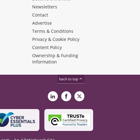
Newsletters
Contact
Advertise
Terms & Conditions
Privacy & Cookie Policy
Content Policy
Ownership & Funding
Information
back to top
LinkedIn
Facebook
X