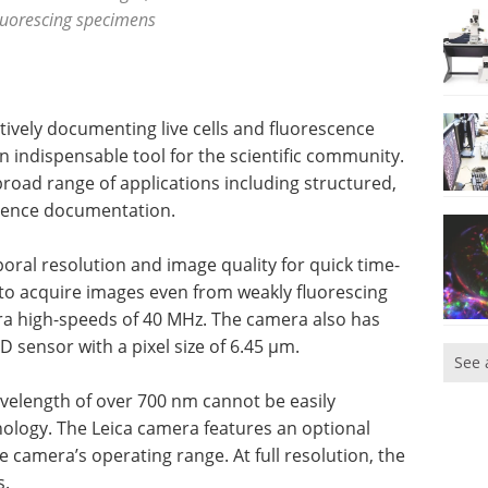
luorescing specimens
ctively documenting live cells and fluorescence
 indispensable tool for the scientific community.
broad range of applications including structured,
scence documentation.
oral resolution and image quality for quick time-
 to acquire images even from weakly fluorescing
tra high-speeds of 40 MHz. The camera also has
CD sensor with a pixel size of 6.45 µm.
See 
velength of over 700 nm cannot be easily
ology. The Leica camera features an optional
 camera’s operating range. At full resolution, the
s.