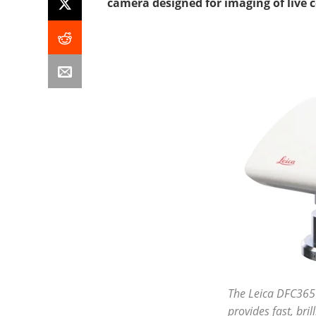
camera designed for imaging of live ce
The Leica DFC365
provides fast, bril