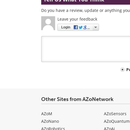
Do you have a review, update or anything you 
Leave your feedback
Login
Your
P
comment
type
Other Sites from AZoNetwork
AZoM
AZoSensors
AZoNano
AZoQuantum
AZoRobotics
AZoAi